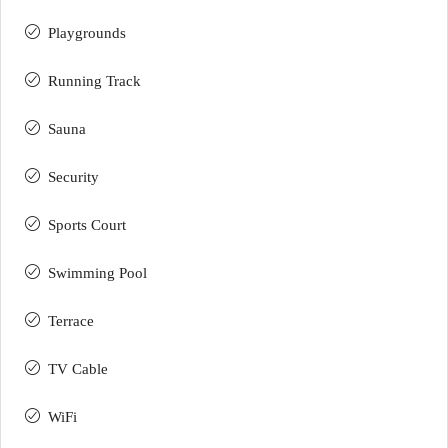
Playgrounds
Running Track
Sauna
Security
Sports Court
Swimming Pool
Terrace
TV Cable
WiFi