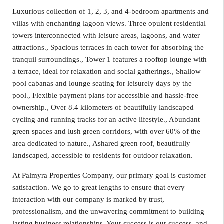
Luxurious collection of 1, 2, 3, and 4-bedroom apartments and
villas with enchanting lagoon views. Three opulent residential
towers interconnected with leisure areas, lagoons, and water
attractions., Spacious terraces in each tower for absorbing the
tranquil surroundings., Tower 1 features a rooftop lounge with
a terrace, ideal for relaxation and social gatherings., Shallow
pool cabanas and lounge seating for leisurely days by the
pool., Flexible payment plans for accessible and hassle-free
ownership., Over 8.4 kilometers of beautifully landscaped
cycling and running tracks for an active lifestyle., Abundant
green spaces and lush green corridors, with over 60% of the
area dedicated to nature., Ashared green roof, beautifully
landscaped, accessible to residents for outdoor relaxation.
At Palmyra Properties Company, our primary goal is customer
satisfaction. We go to great lengths to ensure that every
interaction with our company is marked by trust,
professionalism, and the unwavering commitment to building
lasting business relationships. Your success is our success, and