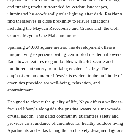
and running tracks surrounded by verdant landscapes,
illuminated by eco-friendly solar lighting after dark. Residents
find themselves in close proximity to leisure attractions,
including the Meydan Racecourse and Grandstand, the Golf
Course, Meydan One Mall, and more.
Spanning 24,000 square meters, this development offers a
unique living experience with green-roofed residential towers.
Each tower features elegant lobbies with 24/7 secure and
monitored entrances, prioritizing residents’ safety. The
emphasis on an outdoor lifestyle is evident in the multitude of
amenities provided for well-being, relaxation, and
entertainment.
Designed to elevate the quality of life, Naya offers a wellness-
focused lifestyle alongside the pristine waters of a man-made
crystal lagoon. This gated community guarantees safety and
provides an abundance of amenities for healthy outdoor living.
Apartments and villas facing the exclusively designed lagoons