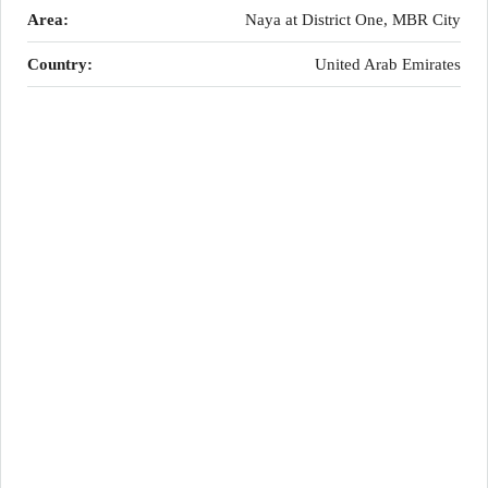
Area:
Naya at District One, MBR City
Country:
United Arab Emirates