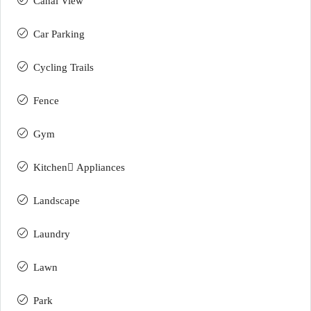
Canal View
Car Parking
Cycling Trails
Fence
Gym
Kitchen ِAppliances
Landscape
Laundry
Lawn
Park