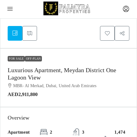
FOR SALE
OFF-PLAN
Luxurious Apartment, Meydan District One
Lagoon View
MBR- Al Merkad, Dubai, United Arab Emirates
AED2,911,800
Overview
Apartment
2
3
1,474