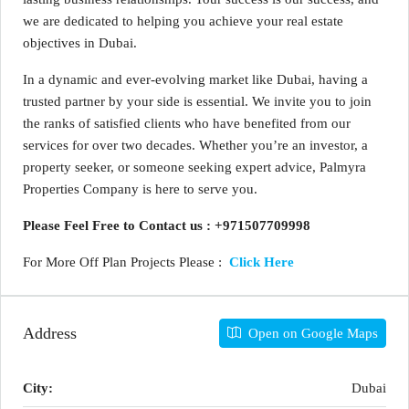
we are dedicated to helping you achieve your real estate
objectives in Dubai.
In a dynamic and ever-evolving market like Dubai, having a
trusted partner by your side is essential. We invite you to join
the ranks of satisfied clients who have benefited from our
services for over two decades. Whether you’re an investor, a
property seeker, or someone seeking expert advice, Palmyra
Properties Company is here to serve you.
Please Feel Free to Contact us : +971507709998
For More Off Plan Projects Please :
Click Here
Address
Open on Google Maps
City:
Dubai