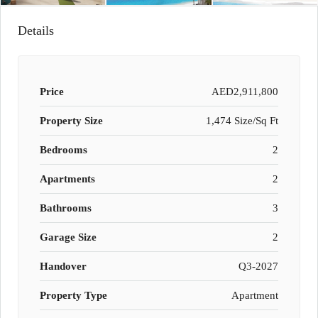
Details
Price
AED2,911,800
Property Size
1,474 Size/Sq Ft
Bedrooms
2
Apartments
2
Bathrooms
3
Garage Size
2
Handover
Q3-2027
Property Type
Apartment