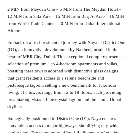
2 MIN from Meydan One – 5 MIN from The Meydan Hotel –
12 MIN from Safa Park – 15 MIN from Burj Al Arab – 16 MIN
from World Trade Center – 20 MIN from Dubai International
Airport
Embark on a fresh residential journey with Naya at District One
(D1), an innovative development by Nakheel, nestled in the
heart of MBR City, Dubai. This exceptional complex presents a
selection of premium 1 to 4-bedroom apartments and villas,
boasting three towers adorned with distinctive glass designs
that grant residents access to a serene beachside and
picturesque lagoon, setting a new benchmark for luxurious
living. The towers range from 12 to 19 floors, each providing
breathtaking vistas of the crystal lagoon and the iconic Dubai
skyline.
Strategically positioned in District One (D1), Naya ensures
convenient access to major highways, simplifying city-wide
exploration. The community offers 8.4 kilometers of cycling