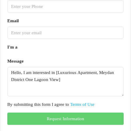
Email
I'm a
Message
By submitting this form I agree to
Terms of Use
Request Information