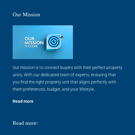
Our Mission
Our mission is to connect buyers with their perfect property
units, With our dedicated team of experts, ensuring that
you find the right property unit that aligns perfectly with
them preferences, budget, and your lifestyle...
Read more
Read more: