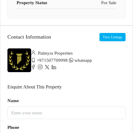
Property Status
For Sale
Contact Information
View Listings
Palmyra Properties
+971507709998
whatsapp
Enquire About This Property
Name
Phone