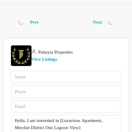
Prev
Next
Palmyra Properties
View Listings