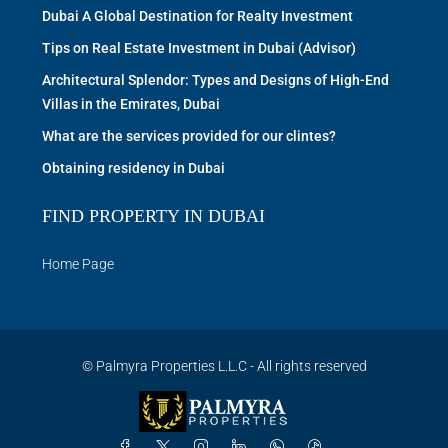
Dubai A Global Destination for Realty Investment
Tips on Real Estate Investment in Dubai (Advisor)
Architectural Splendor: Types and Designs of High-End
Villas in the Emirates, Dubai
What are the services provided for our clintes?
Obtaining residency in Dubai
FIND PROPERTY IN DUBAI
Home Page
© Palmyra Properties L.L.C - All rights reserved