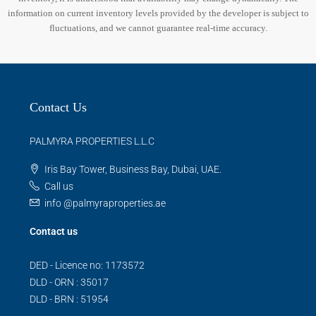
information on current inventory levels provided by the developer is subject to
fluctuations, and we cannot guarantee real-time accuracy.
Contact Us
PALMYRA PROPERTIES L.L.C
Iris Bay Tower, Business Bay, Dubai, UAE.
Call us
info @palmyraproperties.ae
Contact us
DED - Licence no: 1173572
DLD - ORN : 35017
DLD - BRN : 51954