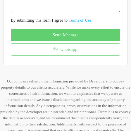
By submitting this form I agree to
Terms of Use
Send Message
whatsapp
Our company relies on the information provided by Developer's to convey
property details to our clients accurately. While we make every effort to ensure the
correctness of this information, we want to emphasize that we operate as
intermediaries and we issue a disclaimer regarding the accuracy of property
information details. Any discrepancies, errors, or omissions in the information
provided by the developer are unintended and unintentional. Our role is to convey
the details as received, and we recommend that clients independently verify the
information to their satisfaction. Additionally, with respect to the presence of
inventory, it is understood that availability may change dynamically. The