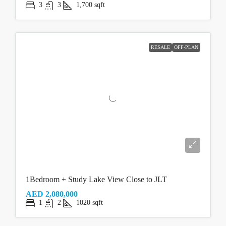
3
3
1,700
sqft
RESALE
OFF-PLAN
1Bedroom + Study Lake View Close to JLT
AED 2,080,000
1
2
1020
sqft