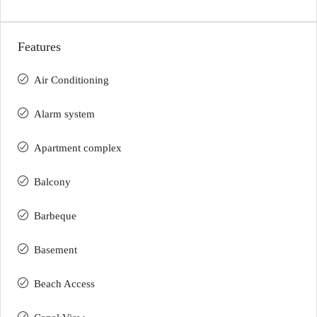
Features
Air Conditioning
Alarm system
Apartment complex
Balcony
Barbeque
Basement
Beach Access