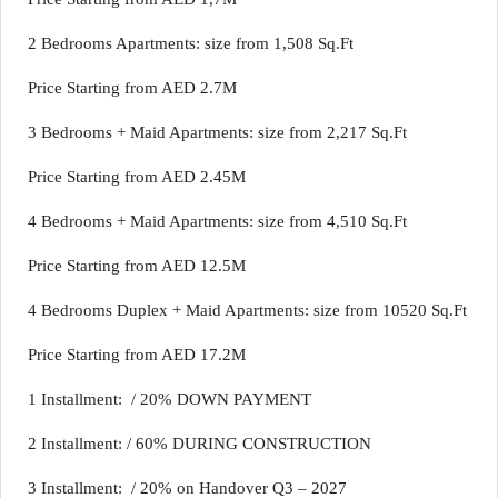
2 Bedrooms Apartments: size from 1,508 Sq.Ft
Price Starting from AED 2.7M
3 Bedrooms + Maid Apartments: size from 2,217 Sq.Ft
Price Starting from AED 2.45M
4 Bedrooms + Maid Apartments: size from 4,510 Sq.Ft
Price Starting from AED 12.5M
4 Bedrooms Duplex + Maid Apartments: size from 10520 Sq.Ft
Price Starting from AED 17.2M
1 Installment: / 20% DOWN PAYMENT
2 Installment: / 60% DURING CONSTRUCTION
3 Installment: / 20% on Handover Q3 – 2027