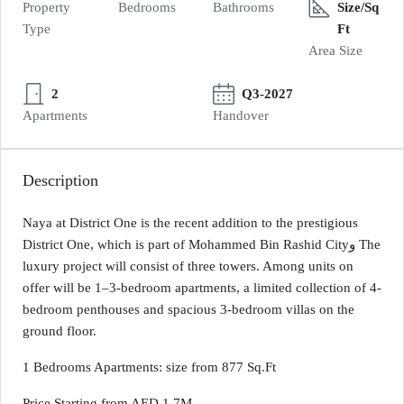
Property
Bedrooms
Bathrooms
Size/Sq
Type
Ft
Area Size
2
Q3-2027
Apartments
Handover
Description
Naya at District One is the recent addition to the prestigious
District One, which is part of Mohammed Bin Rashid Cityو The
luxury project will consist of three towers. Among units on
offer will be 1–3-bedroom apartments, a limited collection of 4-
bedroom penthouses and spacious 3-bedroom villas on the
ground floor.
1 Bedrooms Apartments: size from 877 Sq.Ft
Price Starting from AED 1,7M