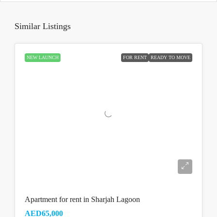
Similar Listings
NEW LAUNCH
FOR RENT
READY TO MOVE
Apartment for rent in Sharjah Lagoon
AED65,000