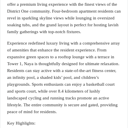
offer a premium living experience with the finest views of the
District One community. Four-bedroom apartment residents can
revel in sparkling skyline views while lounging in oversized
soaking tubs, and the grand layout is perfect for hosting lavish
family gatherings with top-notch fixtures.
Experience redefined luxury living with a comprehensive array
of amenities that enhance the resident experience. From
expansive green spaces to a rooftop lounge with a terrace in
Tower 1, Naya is thoughtfully designed for ultimate relaxation.
Residents can stay active with a state-of-the-art fitness center,
an infinity pool, a shaded kids’ pool, and children’s
playgrounds. Sports enthusiasts can enjoy a basketball court
and sports court, while over 8.4 kilometers of lushly
landscaped cycling and running tracks promote an active
lifestyle. The entire community is secure and gated, providing
peace of mind for residents.
Key Highlights: