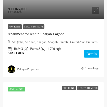
AED65,000
AED70,000
FOR RENT
READY TO MOVE
Apartment for rent in Sharjah Lagoon
Al Qasba, Al Khan, Sharjah, Sharjah Emirate, United Arab Emirates
Beds:
3
Baths:
3
1,700
sqft
APARTMENT
Details
1 month ago
Palmyra Properties
FOR RENT
READY TO MOVE
NEW LAUNCH