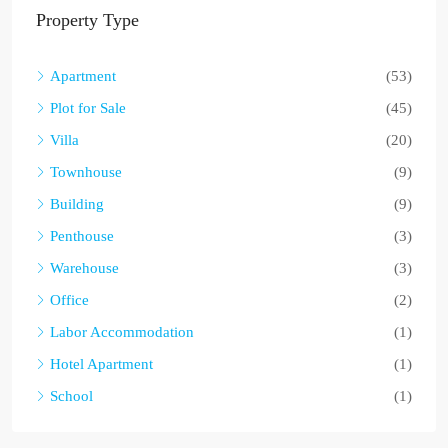
Property Type
Apartment
(53)
Plot for Sale
(45)
Villa
(20)
Townhouse
(9)
Building
(9)
Penthouse
(3)
Warehouse
(3)
Office
(2)
Labor Accommodation
(1)
Hotel Apartment
(1)
School
(1)