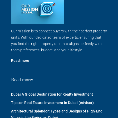
Our mission is to connect buyers with their perfect property
units, With our dedicated team of experts, ensuring that
you find the right property unit that aligns perfectly with
them preferences, budget, and your lifestyle...
Read more
Read more:
Dubai A Global Destination for Realty Investment
Tips on Real Estate Investment in Dubai (Advisor)
Architectural Splendor: Types and Designs of High-End
Villas in the Emirates, Dubai