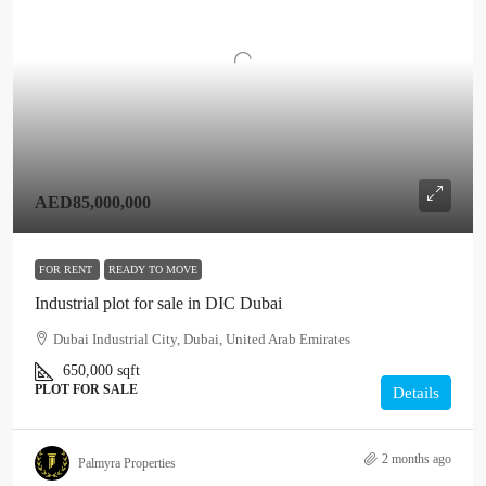
AED85,000,000
FOR RENT
READY TO MOVE
Industrial plot for sale in DIC Dubai
Dubai Industrial City, Dubai, United Arab Emirates
650,000
sqft
PLOT FOR SALE
Details
2 months ago
Palmyra Properties