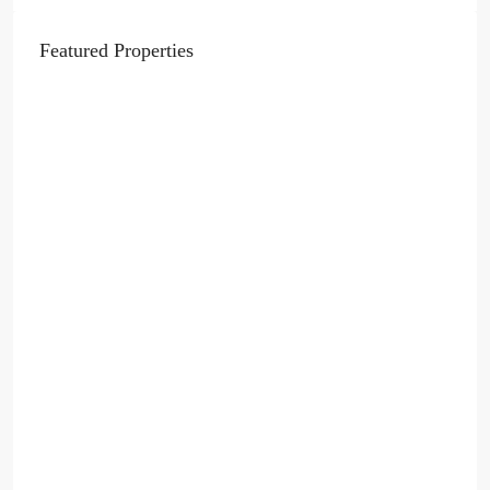
Featured Properties