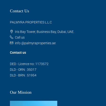
Contact Us
PALMYRA PROPERTIES L.L.C
Iris Bay Tower, Business Bay, Dubai, UAE.
Call us
info @palmyraproperties.ae
Contact us
DED - Licence no: 1173572
DLD - ORN : 35017
DLD - BRN : 51954
Our Mission