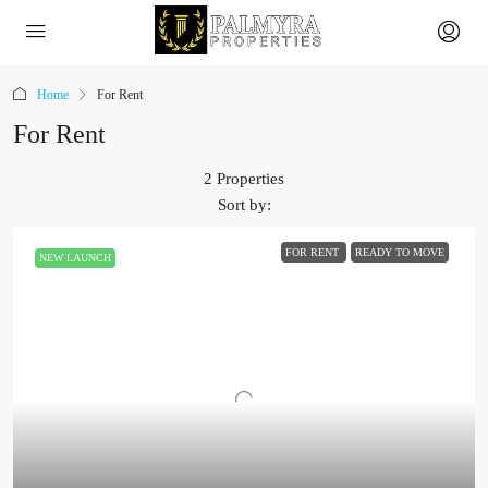
Home
For Rent
For Rent
2 Properties
Sort by:
FOR RENT
READY TO MOVE
NEW LAUNCH