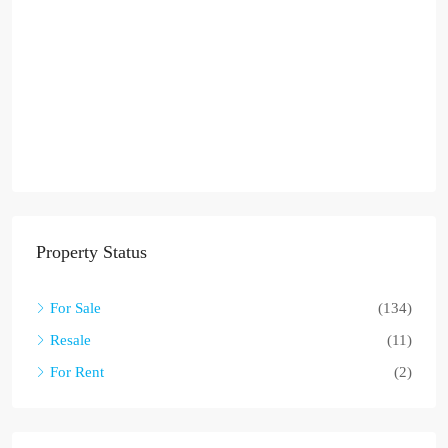
Property Status
For Sale
(134)
Resale
(11)
For Rent
(2)