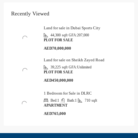
Recently Viewed
Land for sale in Dubai Sports City
44,300
sqft
GFA:
207,000
PLOT FOR SALE
AED70,000,000
Land for sale on Sheikh Zayed Road
39,225
sqft
GFA:
Unlimited
PLOT FOR SALE
AED450,000,000
1 Bedroom for Sale in DLRC
Bed:
1
Bath:
1
710
sqft
APARTMENT
AED765,000