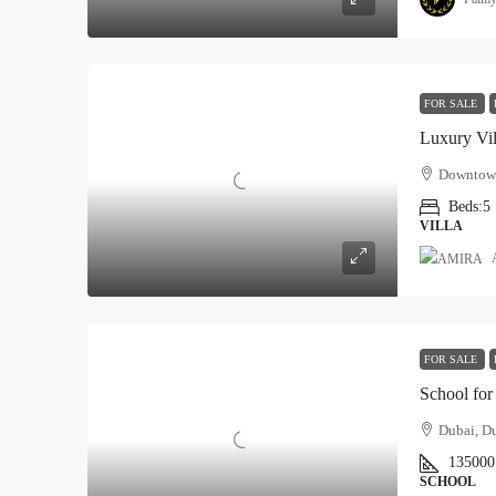
FOR SALE
Luxury Vil
Downtown
Beds:
5
VILLA
FOR SALE
School for
Dubai, Du
135000
SCHOOL