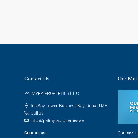
Contact Us
Our Miss
PALMYRA PROPERTIES L.L.C
Iris Bay Tower, Business Bay, Dubai, UAE.
Call us
info @palmyraproperties.ae
Contact us
Our missio