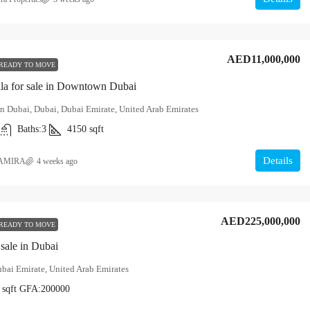
AED11,000,000
READY TO MOVE
la for sale in Downtown Dubai
 Dubai, Dubai, Dubai Emirate, United Arab Emirates
Baths:
3
4150
sqft
Details
AMIRA
4 weeks ago
AED225,000,000
READY TO MOVE
 sale in Dubai
bai Emirate, United Arab Emirates
sqft
GFA:
200000