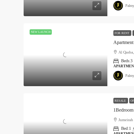
Palmy
NEW LAUNCH
FOR RENT
Apartment 
Al Qasba,
Beds:
3
APARTMEN
Palmy
RESALE
OF
1Bedroom 
Jumeirah 
Bed:
1
APARTMEN