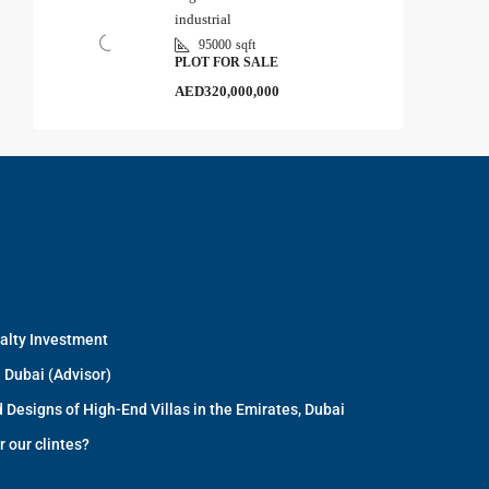
industrial
95000
sqft
PLOT FOR SALE
AED320,000,000
ealty Investment
 Dubai (Advisor)
 Designs of High-End Villas in the Emirates, Dubai
r our clintes?