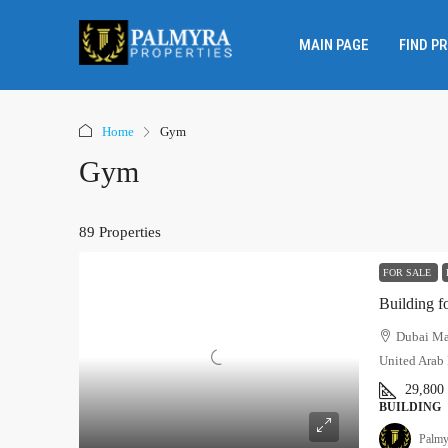
MAIN PAGE
FIND P
Home
Gym
Gym
89 Properties
FOR SALE
Building f
Dubai Mar
United Arab 
29,800
BUILDING
Palmy