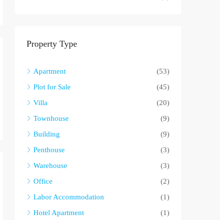
Property Type
Apartment
(53)
Plot for Sale
(45)
Villa
(20)
Townhouse
(9)
Building
(9)
Penthouse
(3)
Warehouse
(3)
Office
(2)
Labor Accommodation
(1)
Hotel Apartment
(1)