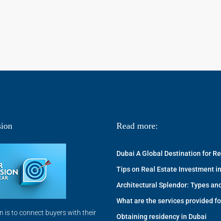
ion
Read more:
Dubai A Global Destination for R
Tips on Real Estate Investment in
Architectural Splendor: Types and
What are the services provided fo
n is to connect buyers with their
Obtaining residency in Dubai