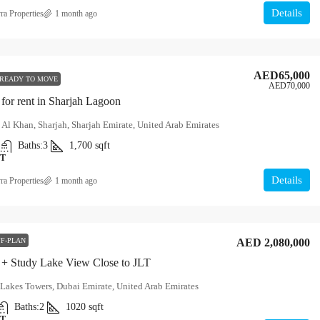
Details
ra Properties
1 month ago
AED65,000
READY TO MOVE
AED70,000
for rent in Sharjah Lagoon
 Al Khan, Sharjah, Sharjah Emirate, United Arab Emirates
Baths:
3
1,700
sqft
T
Details
ra Properties
1 month ago
F-PLAN
AED 2,080,000
+ Study Lake View Close to JLT
Lakes Towers, Dubai Emirate, United Arab Emirates
Baths:
2
1020
sqft
T