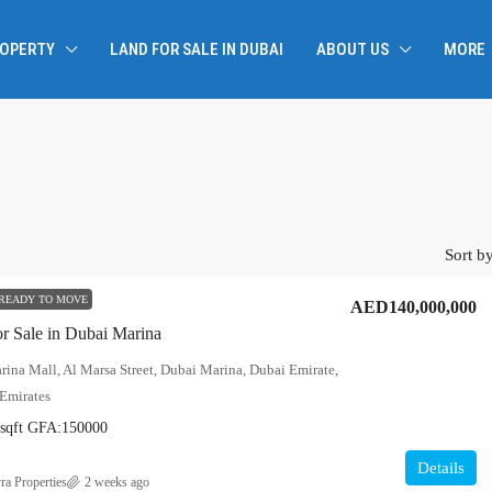
ROPERTY
LAND FOR SALE IN DUBAI
ABOUT US
MORE
Sort by
READY TO MOVE
AED140,000,000
or Sale in Dubai Marina
ina Mall, Al Marsa Street, Dubai Marina, Dubai Emirate,
Emirates
sqft
GFA:
150000
Details
ra Properties
2 weeks ago