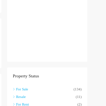
Property Status
For Sale
(134)
Resale
(11)
For Rent
(2)