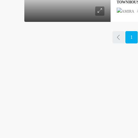
TOWNHOU
1