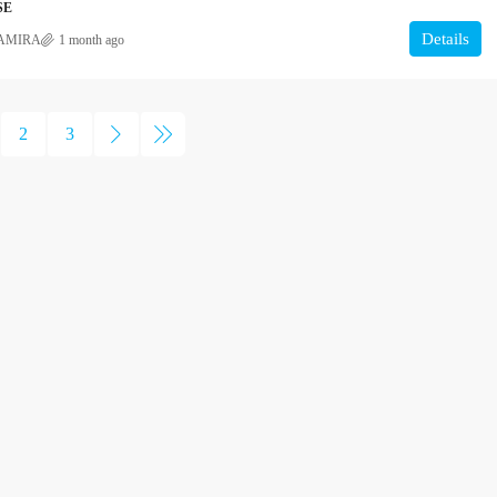
SE
Details
AMIRA
1 month ago
2
3