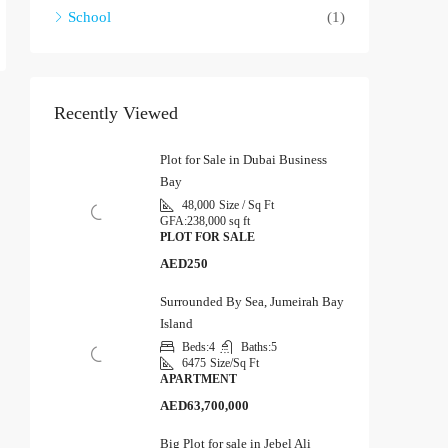
School
(1)
Recently Viewed
Plot for Sale in Dubai Business
Bay
48,000
Size / Sq Ft
GFA:
238,000 sq ft
PLOT FOR SALE
AED250
Surrounded By Sea, Jumeirah Bay
Island
Beds:
4
Baths:
5
6475
Size/Sq Ft
APARTMENT
AED63,700,000
Big Plot for sale in Jebel Ali