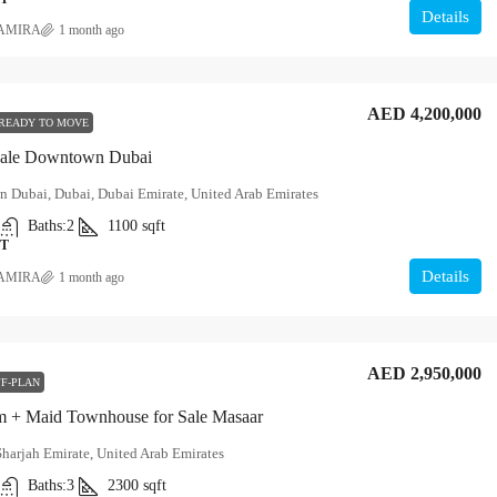
Details
AMIRA
1 month ago
AED 4,200,000
READY TO MOVE
Sale Downtown Dubai
 Dubai, Dubai, Dubai Emirate, United Arab Emirates
Baths:
2
1100
sqft
T
Details
AMIRA
1 month ago
AED 2,950,000
F-PLAN
 + Maid Townhouse for Sale Masaar
Sharjah Emirate, United Arab Emirates
Baths:
3
2300
sqft