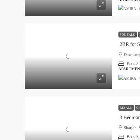
FOR SALE
2BR for 
Downtown
Beds:
2
APARTMEN
RESALE
OF
3 Bedroom
Sharjah, 
Beds:
3