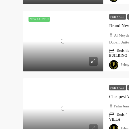
FOR SALE
NEW LAUNCH
Brand New
Al Meyda
Dubai, Unite
Beds:
8
BUILDING
Palmy
FOR SALE
Cheapest V
Palm Jume
Beds:
4
VILLA
Palmy