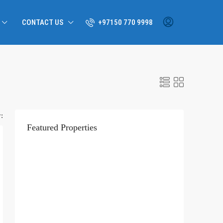
CONTACT US
+97150 770 9998
:
Featured Properties