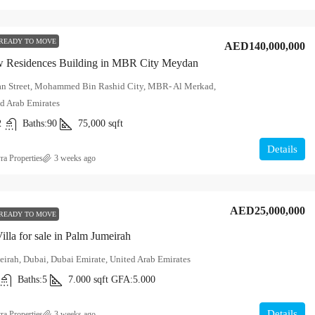
READY TO MOVE
AED140,000,000
 Residences Building in MBR City Meydan
n Street, Mohammed Bin Rashid City, MBR- Al Merkad,
d Arab Emirates
2
Baths:
90
75,000
sqft
Details
ra Properties
3 weeks ago
AED25,000,000
READY TO MOVE
illa for sale in Palm Jumeirah
irah, Dubai, Dubai Emirate, United Arab Emirates
Baths:
5
7.000
sqft
GFA:
5.000
Details
ra Properties
3 weeks ago