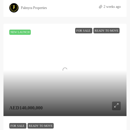
2 weeks ago
Palmyra Properties
FOR SALE
READY TO MOVE
NEW LAUNCH
AED140,000,000
FOR SALE
READY TO MOVE