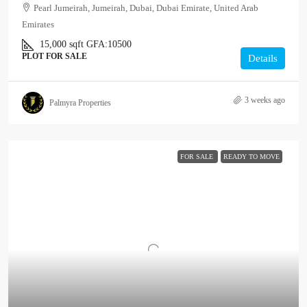
Pearl Jumeirah, Jumeirah, Dubai, Dubai Emirate, United Arab
Emirates
15,000
sqft
GFA:
10500
PLOT FOR SALE
Details
3 weeks ago
Palmyra Properties
FOR SALE
READY TO MOVE