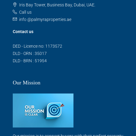
Iris Bay Tower, Business Bay, Dubai, UAE.
Call us
info @palmyraproperties.ae
Contact us
DED - Licence no: 1173572
DLD - ORN : 35017
DLD - BRN : 51954
Our Mission
Our mission is to connect buyers with their perfect property