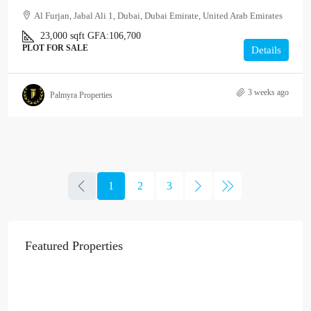
Al Furjan, Jabal Ali 1, Dubai, Dubai Emirate, United Arab Emirates
23,000
sqft
GFA:
106,700
PLOT FOR SALE
Details
3 weeks ago
Palmyra Properties
1
2
3
Featured Properties