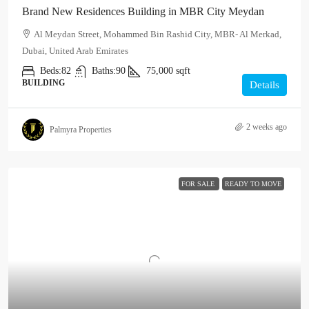
Brand New Residences Building in MBR City Meydan
Al Meydan Street, Mohammed Bin Rashid City, MBR- Al Merkad,
Dubai, United Arab Emirates
Beds:
82
Baths:
90
75,000
sqft
BUILDING
Details
2 weeks ago
Palmyra Properties
FOR SALE
READY TO MOVE