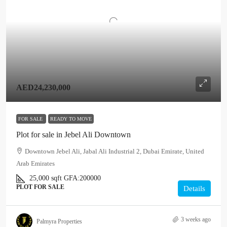
AED24,230,000
FOR SALE
READY TO MOVE
Plot for sale in Jebel Ali Downtown
Downtown Jebel Ali, Jabal Ali Industrial 2, Dubai Emirate, United
Arab Emirates
25,000
sqft
GFA:
200000
PLOT FOR SALE
Details
3 weeks ago
Palmyra Properties