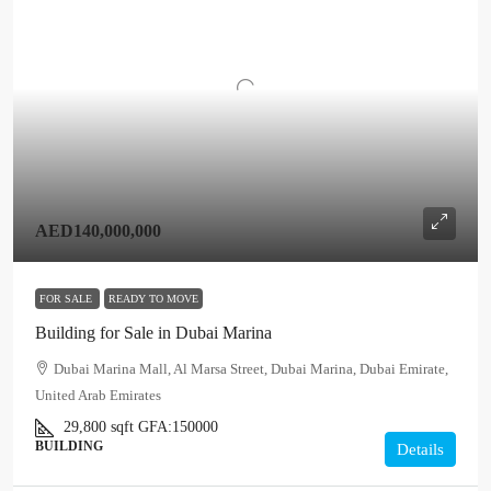
AED140,000,000
FOR SALE
READY TO MOVE
Building for Sale in Dubai Marina
Dubai Marina Mall, Al Marsa Street, Dubai Marina, Dubai Emirate,
United Arab Emirates
29,800
sqft
GFA:
150000
BUILDING
Details