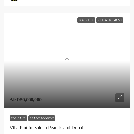
FOR SALE
READY TO MOVE
AED50,000,000
FOR SALE
READY TO MOVE
Villa Plot for sale in Pearl Island Dubai