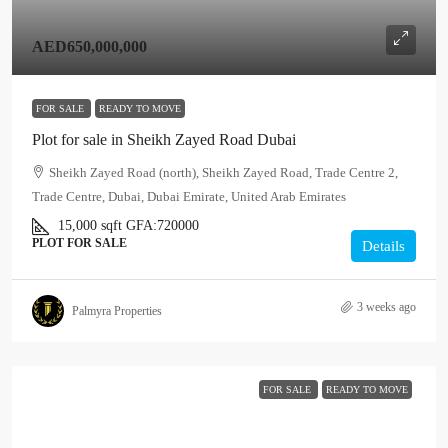
AED650,000,000
FOR SALE
READY TO MOVE
Plot for sale in Sheikh Zayed Road Dubai
Sheikh Zayed Road (north), Sheikh Zayed Road, Trade Centre 2,
Trade Centre, Dubai, Dubai Emirate, United Arab Emirates
15,000
sqft
GFA:
720000
PLOT FOR SALE
Details
3 weeks ago
Palmyra Properties
FOR SALE
READY TO MOVE