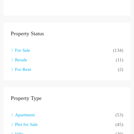
Property Status
For Sale
(134)
Resale
(11)
For Rent
(2)
Property Type
Apartment
(53)
Plot for Sale
(45)
Villa
(20)