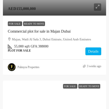
AED155,000,000
FOR SALE
READY TO MOVE
Commercial plot for sale in Majan Dubai
Majan, Wadi Al Safa 3, Dubai Emirate, United Arab Emirates
55,000
sqft
GFA:
388000
PLOT FOR SALE
Details
3 weeks ago
Palmyra Properties
FOR SALE
READY TO MOVE