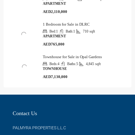
APARTMENT
AED2,110,000
1 Bedroom for Sale in DLRC
Bed:
1
Bath:
1
710
sqft
APARTMENT
AED765,000
Townhouse for Sale in Opal Gardens
Beds:
4
Baths:
5
4,845
sqft
TOWNHOUSE
AED7,130,000
Contact Us
PALMYRA PROPERTIES L.L.C