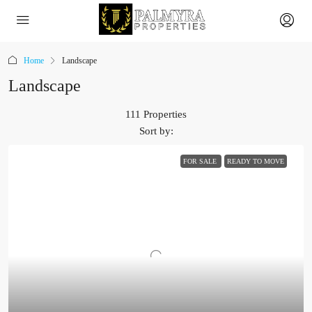
Home
Landscape
Landscape
111 Properties
Sort by:
FOR SALE
READY TO MOVE