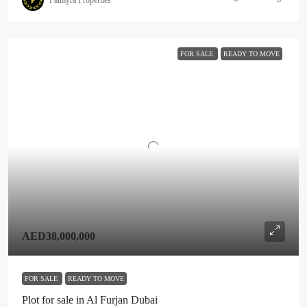
FOR SALE
READY TO MOVE
AED38,000,000
FOR SALE
READY TO MOVE
Plot for sale in Al Furjan Dubai