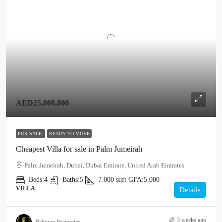
AED25,000,000
FOR SALE
READY TO MOVE
Cheapest Villa for sale in Palm Jumeirah
Palm Jumeirah, Dubai, Dubai Emirate, United Arab Emirates
Beds:
4
Baths:
5
7.000
sqft
GFA:
5.000
VILLA
Details
3 weeks ago
Palmyra Properties