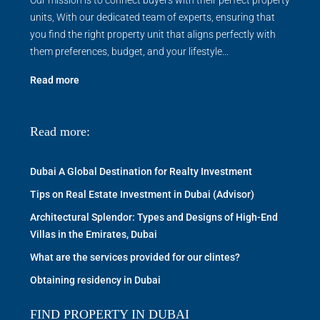
units, With our dedicated team of experts, ensuring that
you find the right property unit that aligns perfectly with
them preferences, budget, and your lifestyle...
Read more
Read more:
Dubai A Global Destination for Realty Investment
Tips on Real Estate Investment in Dubai (Advisor)
Architectural Splendor: Types and Designs of High-End
Villas in the Emirates, Dubai
What are the services provided for our clintes?
Obtaining residency in Dubai
FIND PROPERTY IN DUBAI