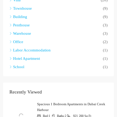
Townhouse
(9)
Building
(9)
Penthouse
(3)
Warehouse
(3)
Office
(2)
Labor Accommodation
(1)
Hotel Apartment
(1)
School
(1)
Recently Viewed
Spacious 1 Bedroom Apartments in Dubai Creek
Harbour
Bed:
1
Baths:
2
921
200 Sq Ft