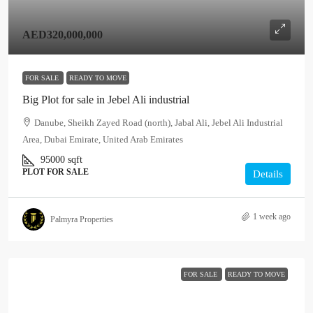
AED320,000,000
FOR SALE
READY TO MOVE
Big Plot for sale in Jebel Ali industrial
Danube, Sheikh Zayed Road (north), Jabal Ali, Jebel Ali Industrial
Area, Dubai Emirate, United Arab Emirates
95000
sqft
PLOT FOR SALE
Details
1 week ago
Palmyra Properties
FOR SALE
READY TO MOVE