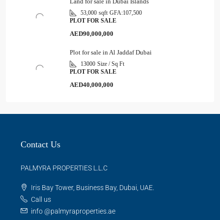
Land for sale in Dubai Islands
53,000
sqft
GFA:
107,500
PLOT FOR SALE
AED90,000,000
Plot for sale in Al Jaddaf Dubai
13000
Size / Sq Ft
PLOT FOR SALE
AED40,000,000
Contact Us
PALMYRA PROPERTIES L.L.C
Iris Bay Tower, Business Bay, Dubai, UAE.
Call us
info @palmyraproperties.ae