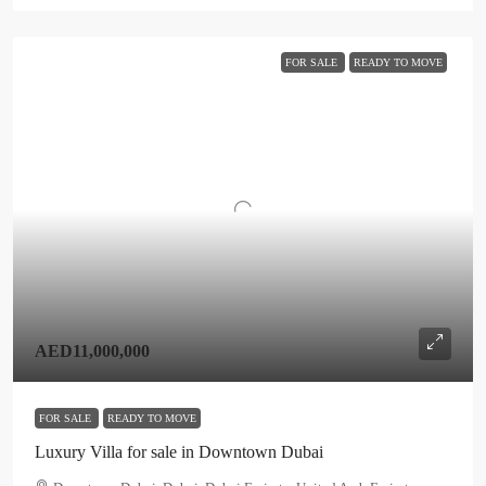
FOR SALE
READY TO MOVE
AED11,000,000
FOR SALE
READY TO MOVE
Luxury Villa for sale in Downtown Dubai