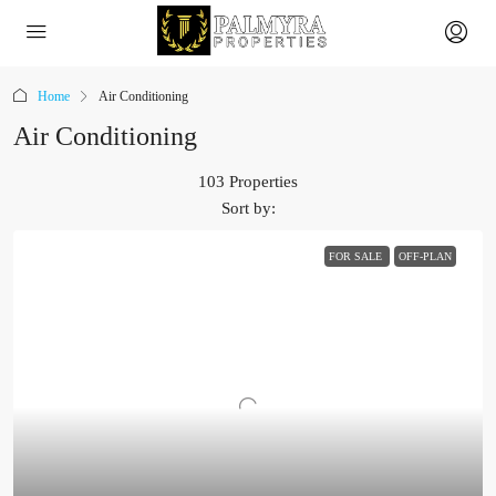
Home
Air Conditioning
Air Conditioning
103 Properties
Sort by:
FOR SALE
OFF-PLAN