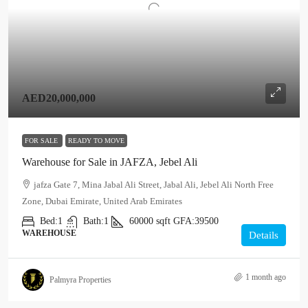
AED20,000,000
FOR SALE
READY TO MOVE
Warehouse for Sale in JAFZA, Jebel Ali
jafza Gate 7, Mina Jabal Ali Street, Jabal Ali, Jebel Ali North Free
Zone, Dubai Emirate, United Arab Emirates
Bed:
1
Bath:
1
60000
sqft
GFA:
39500
WAREHOUSE
Details
1 month ago
Palmyra Properties