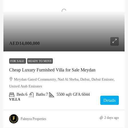
AED14,000,000
FOR SALE
READY TO MOVE
Cheap Luxury Furnished Villa for Sale Meydan
Meydan Gated Community, Nad Al Sheba, Dubai, Dubai Emirate,
United Arab Emirates
Beds:
6
Baths:
7
5500
sqft
GFA:
6044
VILLA
Details
2 days ago
Palmyra Properties