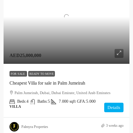
AED25,000,000
FOR SALE
READY TO MOVE
Cheapest Villa for sale in Palm Jumeirah
Palm Jumeirah, Dubai, Dubai Emirate, United Arab Emirates
Beds:
4
Baths:
5
7.000
sqft
GFA:
5.000
VILLA
Details
3 weeks ago
Palmyra Properties