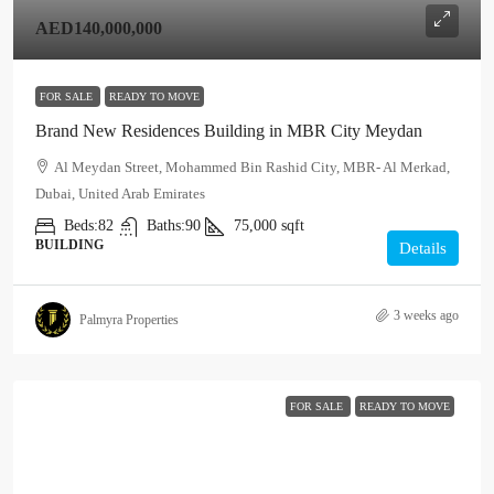
AED140,000,000
FOR SALE
READY TO MOVE
Brand New Residences Building in MBR City Meydan
Al Meydan Street, Mohammed Bin Rashid City, MBR- Al Merkad,
Dubai, United Arab Emirates
Beds:
82
Baths:
90
75,000
sqft
BUILDING
Details
3 weeks ago
Palmyra Properties
FOR SALE
READY TO MOVE