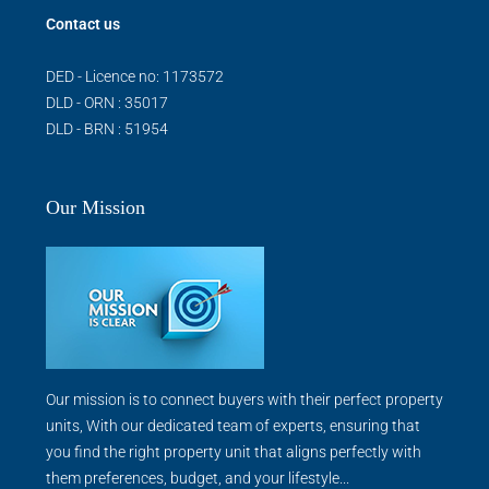
Contact us
DED - Licence no: 1173572
DLD - ORN : 35017
DLD - BRN : 51954
Our Mission
Our mission is to connect buyers with their perfect property
units, With our dedicated team of experts, ensuring that
you find the right property unit that aligns perfectly with
them preferences, budget, and your lifestyle...