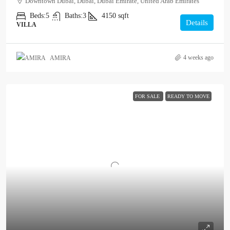
Downtown Dubai, Dubai, Dubai Emirate, United Arab Emirates
Beds:
5
Baths:
3
4150
sqft
Details
VILLA
4 weeks ago
AMIRA
FOR SALE
READY TO MOVE