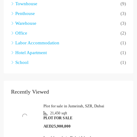
Townhouse
(9)
Penthouse
(3)
Warehouse
(3)
Office
(2)
Labor Accommodation
(1)
Hotel Apartment
(1)
School
(1)
Recently Viewed
Plot for sale in Jumeirah, SZR, Dubai
21,450
sqft
PLOT FOR SALE
AED25,900,000