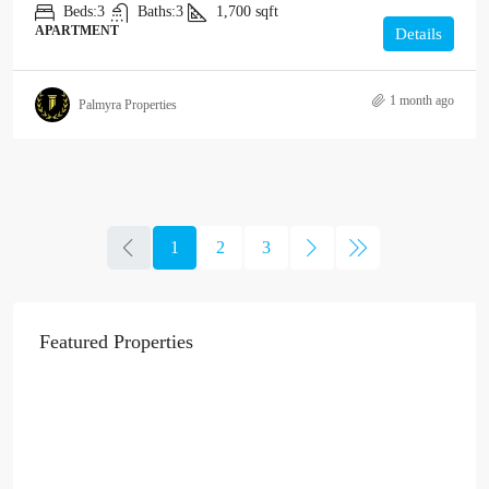
Beds:
3
Baths:
3
1,700
sqft
APARTMENT
Details
1 month ago
Palmyra Properties
1
2
3
Featured Properties