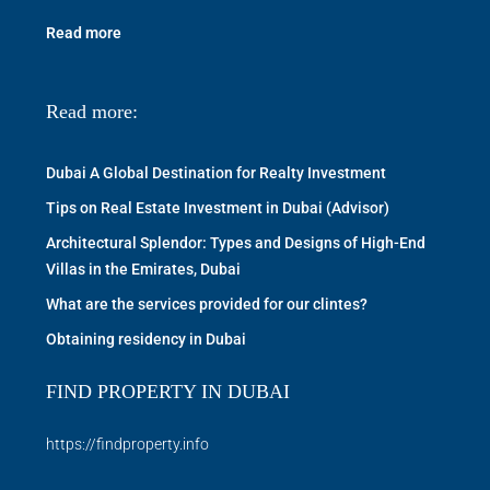
Read more
Read more:
Dubai A Global Destination for Realty Investment
Tips on Real Estate Investment in Dubai (Advisor)
Architectural Splendor: Types and Designs of High-End
Villas in the Emirates, Dubai
What are the services provided for our clintes?
Obtaining residency in Dubai
FIND PROPERTY IN DUBAI
https://findproperty.info