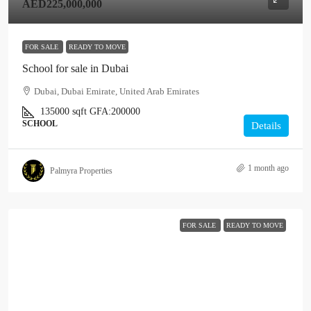
AED225,000,000
FOR SALE
READY TO MOVE
School for sale in Dubai
Dubai, Dubai Emirate, United Arab Emirates
135000
sqft
GFA:
200000
SCHOOL
Details
1 month ago
Palmyra Properties
FOR SALE
READY TO MOVE