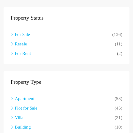
Property Status
For Sale
(136)
Resale
(11)
For Rent
(2)
Property Type
Apartment
(53)
Plot for Sale
(45)
Villa
(21)
Building
(10)