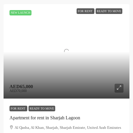
FOR RENT
READY TO MOVE
NEW LAUNCH
AED65,000
AED70,000
FOR RENT
READY TO MOVE
Apartment for rent in Sharjah Lagoon
Al Qasba, Al Khan, Sharjah, Sharjah Emirate, United Arab Emirates