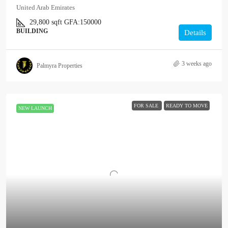
United Arab Emirates
29,800
sqft
GFA:
150000
BUILDING
Details
3 weeks ago
Palmyra Properties
FOR SALE
READY TO MOVE
NEW LAUNCH