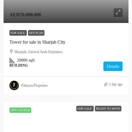
AED70,000,000
FOR SALE
OFF-PLAN
Tower for sale in Sharjah City
Sharjah, United Arab Emirates
20000
sqft
BUILDING
Details
1 day ago
Palmyra Properties
FOR SALE
READY TO MOVE
NEW LAUNCH