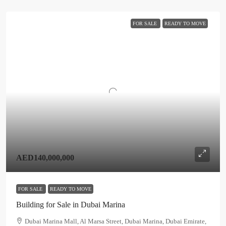
FOR SALE
READY TO MOVE
AED140,000,000
FOR SALE
READY TO MOVE
Building for Sale in Dubai Marina
Dubai Marina Mall, Al Marsa Street, Dubai Marina, Dubai Emirate,