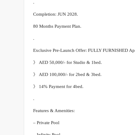
.
Completion: JUN 2028.
80 Months Payment Plan.
.
Exclusive Pre-Launch Offer: FULLY FURNISHED Apart
》 AED 50,000/- for Studio & 1bed.
》 AED 100,000/- for 2bed & 3bed.
》 14% Payment for 4bed.
.
Features & Amenities:
– Private Pool
– Infinity Pool