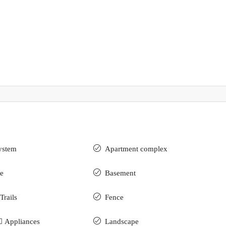
ystem
Apartment complex
e
Basement
Trails
Fence
 ِAppliances
Landscape