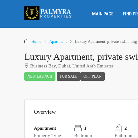
MAIN PAGE
FIND P
Home
Apartment
Luxury Apartment, private swimming
Luxury Apartment, private s
Business Bay, Dubai, United Arab Emirates
NEW LAUNCH
FOR SALE
OFF-PLAN
Overview
Apartment
1
2
Property Type
Bedroom
Bathrooms