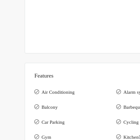
Features
Air Conditioning
Alarm s
Balcony
Barbequ
Car Parking
Cycling 
Gym
Kitchen