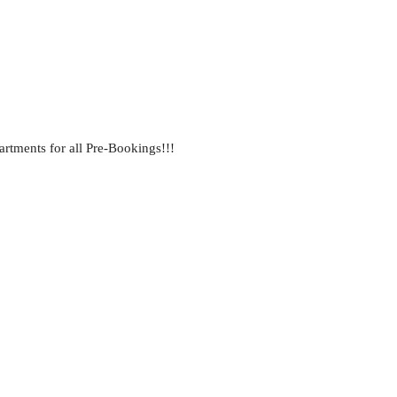
ments for all Pre-Bookings!!!