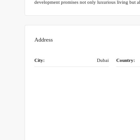
development promises not only luxurious living but al
Address
City:
Dubai
Country: