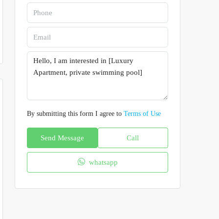
By submitting this form I agree to
Terms of Use
Send Message
Call
whatsapp