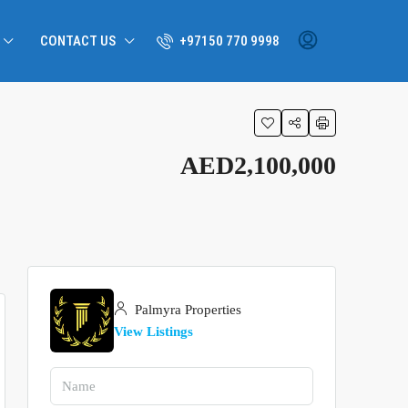
CONTACT US
+97150 770 9998
AED2,100,000
Palmyra Properties
View Listings