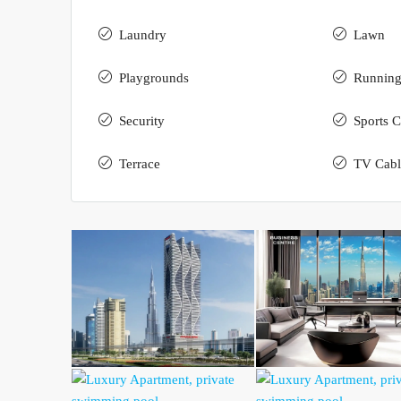
Laundry
Lawn
Playgrounds
Running
Security
Sports C
Terrace
TV Cabl