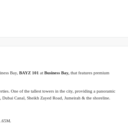
iness Bay,
BAYZ 101
at
Business Bay,
that features premium
ties. One of the tallest towers in the city, providing a panoramic
, Dubai Canal, Sheikh Zayed Road, Jumeirah & the shoreline.
1.65M.