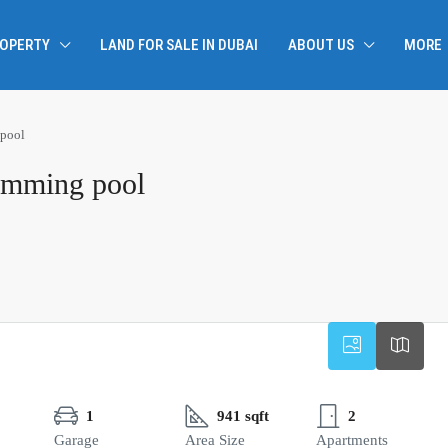
ROPERTY
LAND FOR SALE IN DUBAI
ABOUT US
MORE
 pool
wimming pool
1
941 sqft
2
Garage
Area Size
Apartments