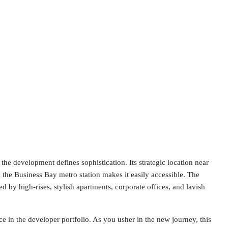
he development defines sophistication. Its strategic location near
he Business Bay metro station makes it easily accessible. The
d by high-rises, stylish apartments, corporate offices, and lavish
e in the developer portfolio. As you usher in the new journey, this