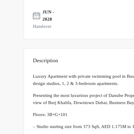
JUN -
2028
Handover
Description
Luxury Apartment with private swimming pool in Bus
design studios, 1, 2 & 3-bedroom apartments.
Presenting the most luxurious project of Danube Proper
view of Burj Khalifa, Downtown Dubai, Business Bay
Floors: 3B+G+101
– Studio starting size from 373 Sqft, AED 1.175M to 