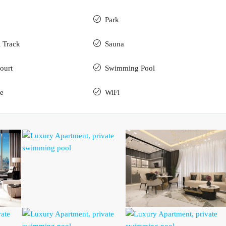
Park
 Track
Sauna
ourt
Swimming Pool
e
WiFi