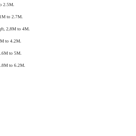
to 2.5M.
.1M to 2.7M.
qft, 2,8M to 4M.
3M to 4.2M.
4.6M to 5M.
5.8M to 6.2M.