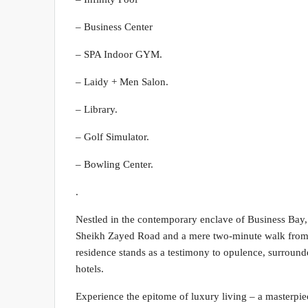
– Business Center
– SPA Indoor GYM.
– Laidy + Men Salon.
– Library.
– Golf Simulator.
– Bowling Center.
.
Nestled in the contemporary enclave of Business Bay, t
Sheikh Zayed Road and a mere two-minute walk from t
residence stands as a testimony to opulence, surrounde
hotels.
Experience the epitome of luxury living – a masterpiec