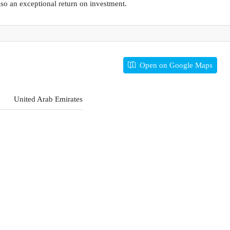
so an exceptional return on investment.
Open on Google Maps
United Arab Emirates