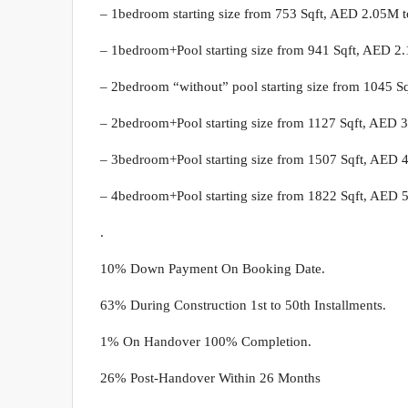
– 1bedroom starting size from 753 Sqft, AED 2.05M 
– 1bedroom+Pool starting size from 941 Sqft, AED 2
– 2bedroom “without” pool starting size from 1045 S
– 2bedroom+Pool starting size from 1127 Sqft, AED 
– 3bedroom+Pool starting size from 1507 Sqft, AED 
– 4bedroom+Pool starting size from 1822 Sqft, AED 
.
10% Down Payment On Booking Date.
63% During Construction 1st to 50th Installments.
1% On Handover 100% Completion.
26% Post-Handover Within 26 Months