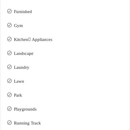
Furnished
Gym
Kitchen ِAppliances
Landscape
Laundry
Lawn
Park
Playgrounds
Running Track