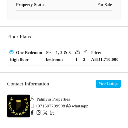
Property Status
For Sale
Floor Plans
Size:
1, 2 & 3-
Price:
One Bedroom
bedroom
1
2
AED1,710,000
High floor
Contact Information
View Listings
Palmyra Properties
+971507709998
whatsapp