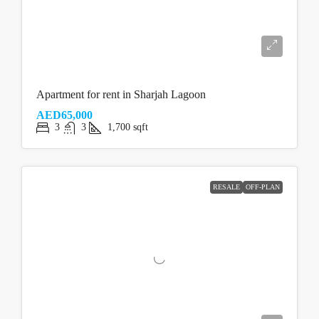
Apartment for rent in Sharjah Lagoon
AED65,000
3
3
1,700
sqft
RESALE
OFF-PLAN