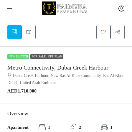
NEW LAUNCH
FOR SALE
OFF-PLAN
Metro Connectivity, Dubai Creek Harbour
Dubai Creek Harbour, New Ras Al Khor Community, Ras Al Khor,
Dubai, United Arab Emirates
AED1,710,000
Overview
Apartment
1
2
1