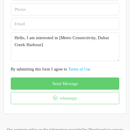
By submitting this form I agree to
Terms of Use
Send Message
whatsapp
Our company relies on the information provided by Developer's to convey