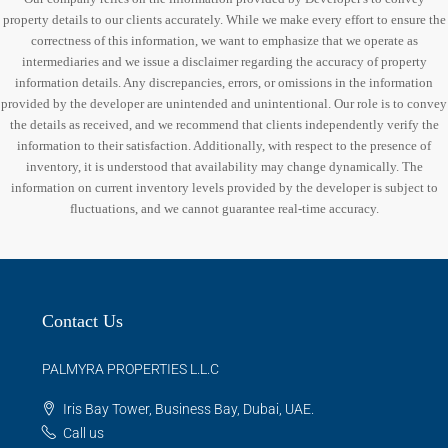
property details to our clients accurately. While we make every effort to ensure the
correctness of this information, we want to emphasize that we operate as
intermediaries and we issue a disclaimer regarding the accuracy of property
information details. Any discrepancies, errors, or omissions in the information
provided by the developer are unintended and unintentional. Our role is to convey
the details as received, and we recommend that clients independently verify the
information to their satisfaction. Additionally, with respect to the presence of
inventory, it is understood that availability may change dynamically. The
information on current inventory levels provided by the developer is subject to
fluctuations, and we cannot guarantee real-time accuracy.
Contact Us
PALMYRA PROPERTIES L.L.C
Iris Bay Tower, Business Bay, Dubai, UAE.
Call us