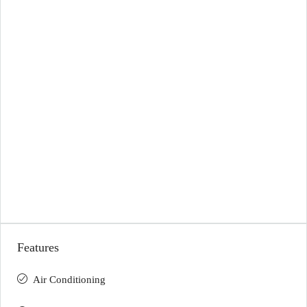
Features
Air Conditioning