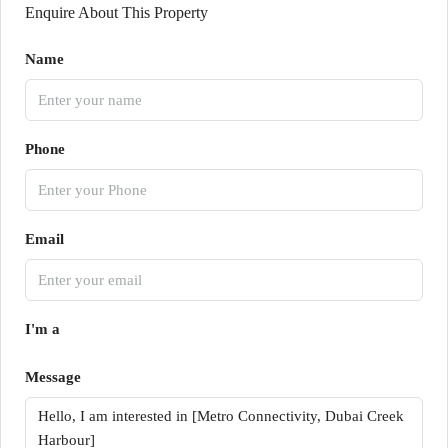
Enquire About This Property
Name
Phone
Email
I'm a
Message