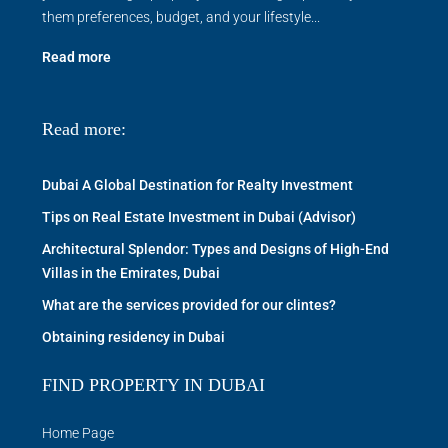
them preferences, budget, and your lifestyle...
Read more
Read more:
Dubai A Global Destination for Realty Investment
Tips on Real Estate Investment in Dubai (Advisor)
Architectural Splendor: Types and Designs of High-End
Villas in the Emirates, Dubai
What are the services provided for our clintes?
Obtaining residency in Dubai
FIND PROPERTY IN DUBAI
Home Page