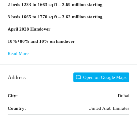
2 beds 1233 to 1663 sq ft – 2.69 million starting
3 beds 1665 to 1770 sq ft – 3.62 million starting
April 2028 Handover
10%+80% and 10% on handover
Read More
Address
Open on Google Maps
City:
Dubai
Country:
United Arab Emirates