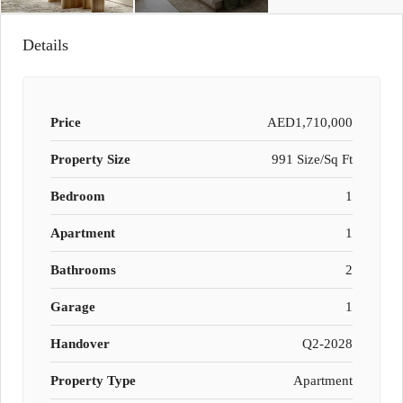
Details
Price
AED1,710,000
Property Size
991 Size/Sq Ft
Bedroom
1
Apartment
1
Bathrooms
2
Garage
1
Handover
Q2-2028
Property Type
Apartment