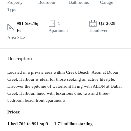
Property
Bedroom
Bathrooms
Garage
Type
991 Size/Sq
1
Q2-2028
Ft
Apartment
Handover
Area Size
Description
Located in a private area within Creek Beach, Aeon at Dubai
Creek Harbour is ideal for those seeking an active lifestyle.
Discover the epitome of waterfront living with AEON at Dubai
Creek Harbour, lined with luxurious one, two and three-
bedroom beachfront apartments.
Prices:
1 bed 762 to 991 sq ft – 1.71 million starting