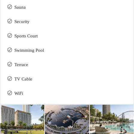
Sauna
Security
Sports Court
Swimming Pool
Terrace
TV Cable
WiFi