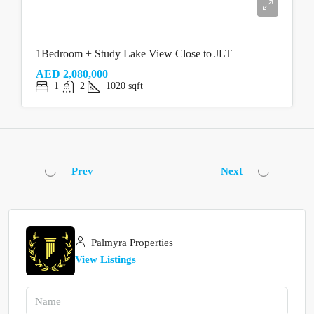
1Bedroom + Study Lake View Close to JLT
AED 2,080,000
1
2
1020
sqft
Prev
Next
Palmyra Properties
View Listings