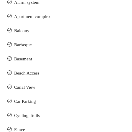
Alarm system
Apartment complex
Balcony
Barbeque
Basement
Beach Access
Canal View
Car Parking
Cycling Trails
Fence