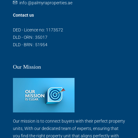
info @palmyraproperties.ae
Contact us
DED - Licence no: 1173572
DLD - ORN : 35017
DLD - BRN : 51954
Our Mission
Our mission is to connect buyers with their perfect property
units, With our dedicated team of experts, ensuring that
you find the right property unit that aligns perfectly with