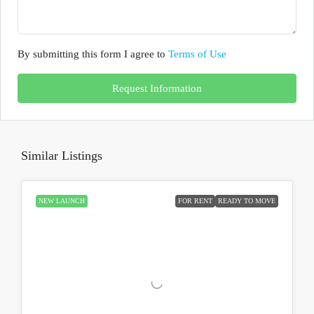
By submitting this form I agree to
Terms of Use
Request Information
Similar Listings
NEW LAUNCH
FOR RENT
READY TO MOVE