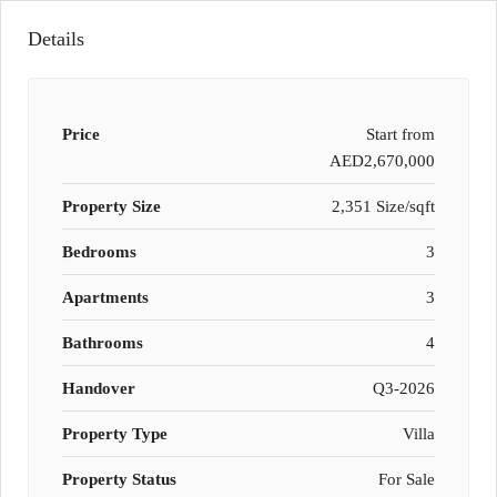
Details
Price
Start from
AED2,670,000
Property Size
2,351 Size/sqft
Bedrooms
3
Apartments
3
Bathrooms
4
Handover
Q3-2026
Property Type
Villa
Property Status
For Sale