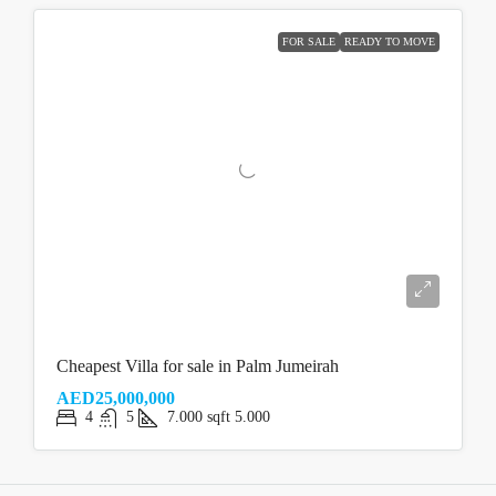
FOR SALE
READY TO MOVE
Cheapest Villa for sale in Palm Jumeirah
AED25,000,000
4
5
7.000
sqft
5.000