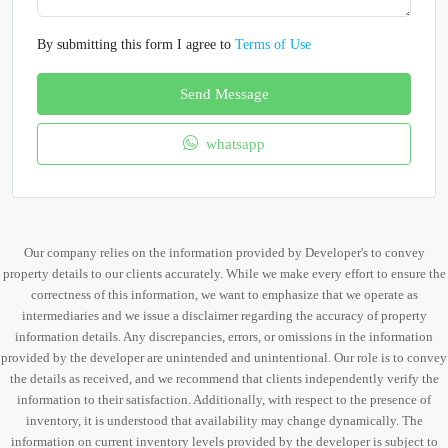
By submitting this form I agree to
Terms of Use
Send Message
whatsapp
Our company relies on the information provided by Developer's to convey
property details to our clients accurately. While we make every effort to ensure the
correctness of this information, we want to emphasize that we operate as
intermediaries and we issue a disclaimer regarding the accuracy of property
information details. Any discrepancies, errors, or omissions in the information
provided by the developer are unintended and unintentional. Our role is to convey
the details as received, and we recommend that clients independently verify the
information to their satisfaction. Additionally, with respect to the presence of
inventory, it is understood that availability may change dynamically. The
information on current inventory levels provided by the developer is subject to