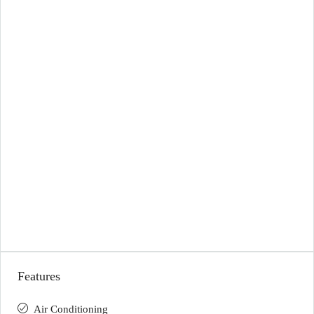
Features
Air Conditioning