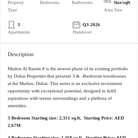
Property
Bedrooms
Bathrooms
Size/sqft
Type
Area Size
3
Q3-2026
Apartments
Handover
Description
Mudon Al Ranim 8 is the newest phase of its existing portfolio
by Dubai Properties that presents 3 & 4bedroom townhouses
at the Mudon, Dubai. This series is an exclusive investment
opportunity with exceptional potential, designed to fulfil
aspirations with serene surroundings and a plethora of
amenities.
3 Bedroom Starting size: 2,351 sq.ft, Starting Price: AED
2.67M
4 Bedrooms Starting size: 2,468 sq.ft, Starting Price: AED