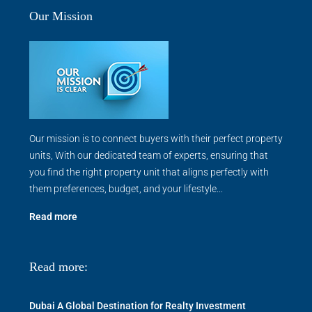
Our Mission
Our mission is to connect buyers with their perfect property
units, With our dedicated team of experts, ensuring that
you find the right property unit that aligns perfectly with
them preferences, budget, and your lifestyle...
Read more
Read more:
Dubai A Global Destination for Realty Investment