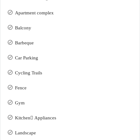
Apartment complex
Balcony
Barbeque
Car Parking
Cycling Trails
Fence
Gym
Kitchen ِAppliances
Landscape