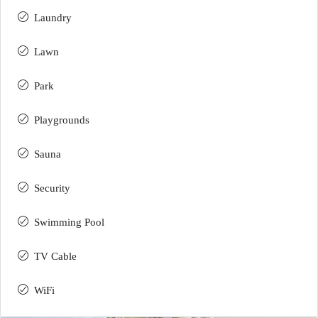
Laundry
Lawn
Park
Playgrounds
Sauna
Security
Swimming Pool
TV Cable
WiFi