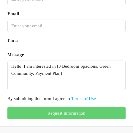
Email
I'm a
Message
By submitting this form I agree to
Terms of Use
Request Information