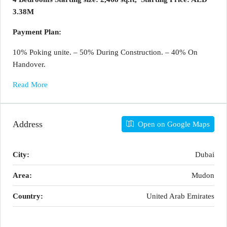
3.38M
Payment Plan:
10% Poking unite. – 50% During Construction. – 40% On
Handover.
Read More
Address
Open on Google Maps
City:
Dubai
Area:
Mudon
Country:
United Arab Emirates