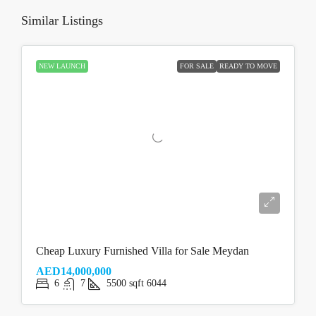
Similar Listings
NEW LAUNCH
FOR SALE
READY TO MOVE
Cheap Luxury Furnished Villa for Sale Meydan
AED14,000,000
6
7
5500
sqft
6044