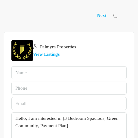
Next
Palmyra Properties
View Listings