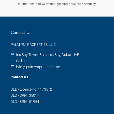
fluctuations, and we cannot guarantee real-time accuracy.
Contact Us
PALMYRA PROPERTIES L.L.C
Iris Bay Tower, Business Bay, Dubai, UAE.
Call us
info @palmyraproperties.ae
Contact us
DED - Licence no: 1173572
DLD - ORN : 35017
DLD - BRN : 51954