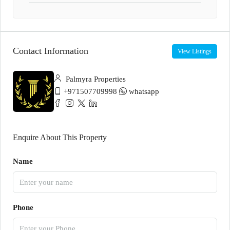
Contact Information
View Listings
Palmyra Properties
+971507709998
whatsapp
Enquire About This Property
Name
Phone