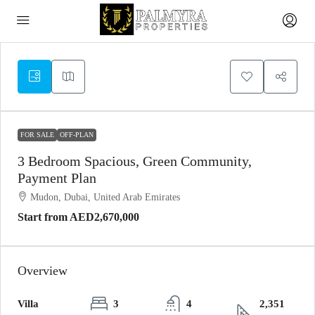
FOR SALE
OFF-PLAN
3 Bedroom Spacious, Green Community,
Payment Plan
Mudon, Dubai, United Arab Emirates
Start from
AED2,670,000
Overview
Villa
3
4
2,351