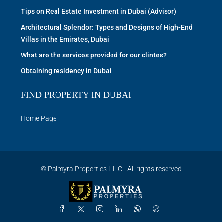
Tips on Real Estate Investment in Dubai (Advisor)
Architectural Splendor: Types and Designs of High-End
Villas in the Emirates, Dubai
What are the services provided for our clintes?
Obtaining residency in Dubai
FIND PROPERTY IN DUBAI
Home Page
© Palmyra Properties L.L.C - All rights reserved