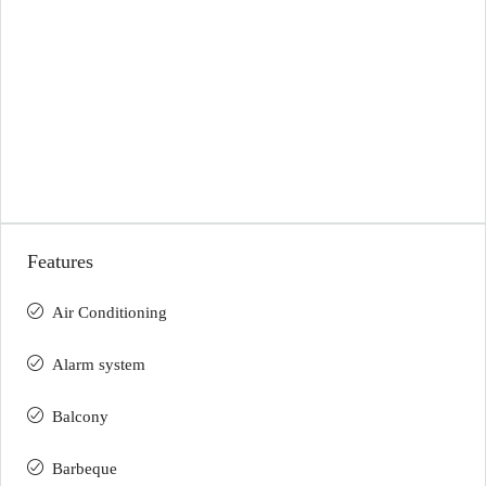
Features
Air Conditioning
Alarm system
Balcony
Barbeque