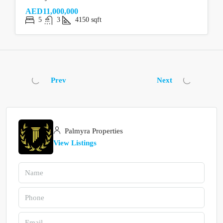
AED11,000,000
5
3
4150
sqft
Prev
Next
Palmyra Properties
View Listings