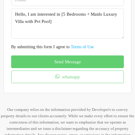
By submitting this form I agree to
Terms of Use
Send Message
whatsapp
Our company relies on the information provided by Developer's to convey
property details to our clients accurately. While we make every effort to ensure the
correctness of this information, we want to emphasize that we operate as
intermediaries and we issue a disclaimer regarding the accuracy of property
information details. Any discrepancies, errors, or omissions in the information