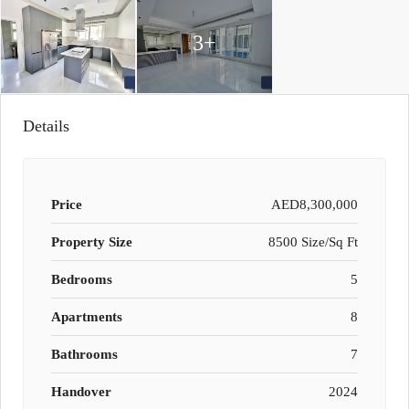
3+
Details
Price
AED8,300,000
Property Size
8500 Size/Sq Ft
Bedrooms
5
Apartments
8
Bathrooms
7
Handover
2024