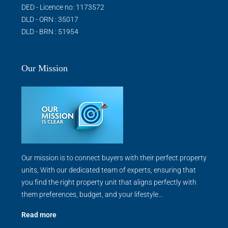
DED - Licence no: 1173572
DLD - ORN : 35017
DLD - BRN : 51954
Our Mission
Our mission is to connect buyers with their perfect property
units, With our dedicated team of experts, ensuring that
you find the right property unit that aligns perfectly with
them preferences, budget, and your lifestyle...
Read more