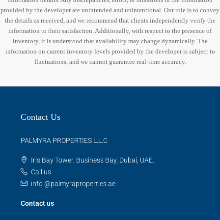
provided by the developer are unintended and unintentional. Our role is to convey
the details as received, and we recommend that clients independently verify the
information to their satisfaction. Additionally, with respect to the presence of
inventory, it is understood that availability may change dynamically. The
information on current inventory levels provided by the developer is subject to
fluctuations, and we cannot guarantee real-time accuracy.
Contact Us
PALMYRA PROPERTIES L.L.C
Iris Bay Tower, Business Bay, Dubai, UAE.
Call us
info @palmyraproperties.ae
Contact us