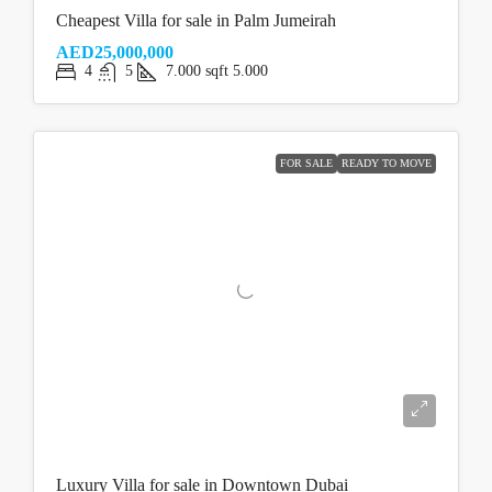
Cheapest Villa for sale in Palm Jumeirah
AED25,000,000
4
5
7.000
sqft
5.000
FOR SALE
READY TO MOVE
Luxury Villa for sale in Downtown Dubai