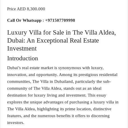
Price AED 8,300.000
Call Or Whatsapp : +971507709998
Luxury Villa for Sale in The Villa Aldea,
Dubai: An Exceptional Real Estate
Investment
Introduction
Dubai’s real estate market is synonymous with luxury,
innovation, and opportunity. Among its prestigious residential
communities, The Villa in Dubailand, particularly the sub-
community of The Villa Aldea, stands out as an ideal
destination for luxury living and investment. This essay
explores the unique advantages of purchasing a luxury villa in
The Villa Aldea, highlighting its prime location, distinctive
features, and the numerous benefits it offers to discerning
investors.