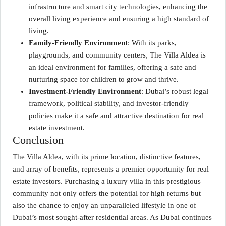
infrastructure and smart city technologies, enhancing the
overall living experience and ensuring a high standard of
living.
Family-Friendly Environment
: With its parks,
playgrounds, and community centers, The Villa Aldea is
an ideal environment for families, offering a safe and
nurturing space for children to grow and thrive.
Investment-Friendly Environment
: Dubai’s robust legal
framework, political stability, and investor-friendly
policies make it a safe and attractive destination for real
estate investment.
Conclusion
The Villa Aldea, with its prime location, distinctive features,
and array of benefits, represents a premier opportunity for real
estate investors. Purchasing a luxury villa in this prestigious
community not only offers the potential for high returns but
also the chance to enjoy an unparalleled lifestyle in one of
Dubai’s most sought-after residential areas. As Dubai continues