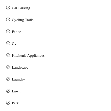
Car Parking
Cycling Trails
Fence
Gym
Kitchen ِAppliances
Landscape
Laundry
Lawn
Park