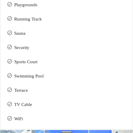
Playgrounds
Running Track
Sauna
Security
Sports Court
Swimming Pool
Terrace
TV Cable
WiFi