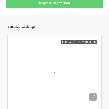
Request Information
Similar Listings
FOR SALE
READY TO MOVE