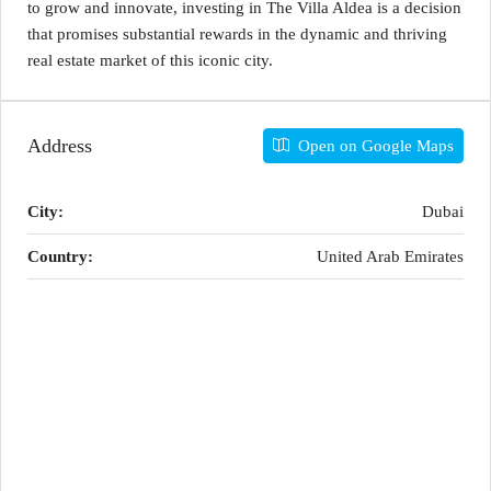
to grow and innovate, investing in The Villa Aldea is a decision
that promises substantial rewards in the dynamic and thriving
real estate market of this iconic city.
Address
Open on Google Maps
City:
Dubai
Country:
United Arab Emirates