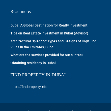
Read more:
Dubai A Global Destination for Realty Investment
Tips on Real Estate Investment in Dubai (Advisor)
Architectural Splendor: Types and Designs of High-End
Villas in the Emirates, Dubai
What are the services provided for our clintes?
Obtaining residency in Dubai
FIND PROPERTY IN DUBAI
https://findproperty.info