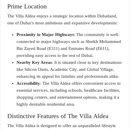
Prime Location
The Villa Aldea enjoys a strategic location within Dubailand,
one of Dubai’s most ambitious and expansive developments:
Proximity to Major Highways
: The community is well-
connected to major highways such as Sheikh Mohammed
Bin Zayed Road (E311) and Emirates Road (E611),
providing easy access to the rest of Dubai.
Nearby Key Areas
: It is situated close to key destinations
like Silicon Oasis, Academic City, and Global Village,
enhancing its appeal for families and professionals alike.
Accessibility
: The Villa Aldea offers convenient access to
essential services, including schools, healthcare facilities,
shopping centers, and entertainment options, making it a
highly desirable residential area.
Distinctive Features of The Villa Aldea
The Villa Aldea is designed to offer an unparalleled lifestyle