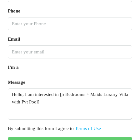
Phone
Email
I'm a
Message
By submitting this form I agree to
Terms of Use