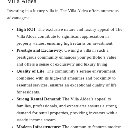
Villa Aldea
Investing in a luxury villa in The Villa Aldea offers numerous
advantages:
High ROI
: The exclusive nature and luxury appeal of The
Villa Aldea contribute to significant appreciation in
property values, ensuring high returns on investment.
Prestige and Exclusivity
: Owning a villa in such a
prestigious community enhances your portfolio’s value
and offers a sense of exclusivity and luxury living.
Quality of Life
: The community’s serene environment,
combined with its high-end amenities and proximity to
essential services, ensures an exceptional quality of life
for residents.
Strong Rental Demand
: The Villa Aldea’s appeal to
families, professionals, and expatriates ensures a strong
demand for rental properties, providing investors with a
steady income stream.
Modern Infrastructure
: The community features modern