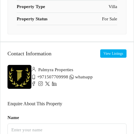
Property Type
Villa
Property Status
For Sale
Contact Information
View Listings
Palmyra Properties
+971507709998
whatsapp
Enquire About This Property
Name