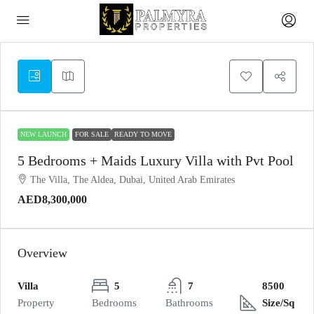
NEW LAUNCH
FOR SALE
READY TO MOVE
5 Bedrooms + Maids Luxury Villa with Pvt Pool
The Villa, The Aldea, Dubai, United Arab Emirates
AED8,300,000
Overview
Villa
5
7
8500
Property
Bedrooms
Bathrooms
Size/Sq