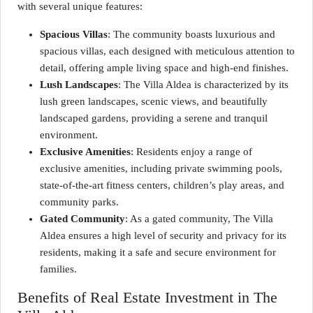
with several unique features:
Spacious Villas
: The community boasts luxurious and
spacious villas, each designed with meticulous attention to
detail, offering ample living space and high-end finishes.
Lush Landscapes
: The Villa Aldea is characterized by its
lush green landscapes, scenic views, and beautifully
landscaped gardens, providing a serene and tranquil
environment.
Exclusive Amenities
: Residents enjoy a range of
exclusive amenities, including private swimming pools,
state-of-the-art fitness centers, children’s play areas, and
community parks.
Gated Community
: As a gated community, The Villa
Aldea ensures a high level of security and privacy for its
residents, making it a safe and secure environment for
families.
Benefits of Real Estate Investment in The