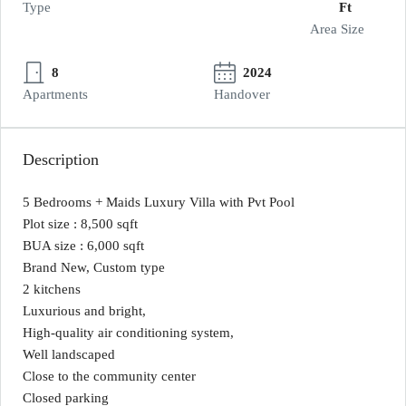
Type
Ft
Area Size
8
2024
Apartments
Handover
Description
5 Bedrooms + Maids Luxury Villa with Pvt Pool
Plot size : 8,500 sqft
BUA size : 6,000 sqft
Brand New, Custom type
2 kitchens
Luxurious and bright,
High-quality air conditioning system,
Well landscaped
Close to the community center
Closed parking