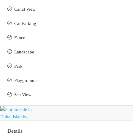
Canal View
Car Parking
Fence
Landscape
Park
Playgrounds
Sea View
Details