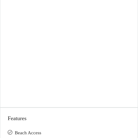
Features
Beach Access