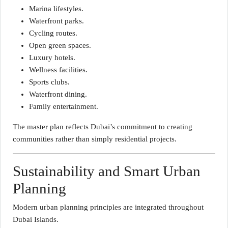
Marina lifestyles.
Waterfront parks.
Cycling routes.
Open green spaces.
Luxury hotels.
Wellness facilities.
Sports clubs.
Waterfront dining.
Family entertainment.
The master plan reflects Dubai’s commitment to creating
communities rather than simply residential projects.
Sustainability and Smart Urban
Planning
Modern urban planning principles are integrated throughout
Dubai Islands.