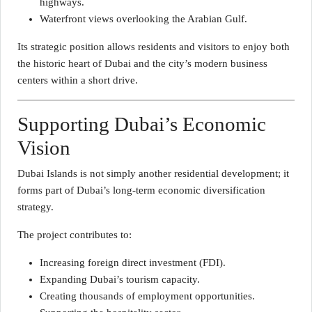
highways.
Waterfront views overlooking the Arabian Gulf.
Its strategic position allows residents and visitors to enjoy both
the historic heart of Dubai and the city’s modern business
centers within a short drive.
Supporting Dubai’s Economic
Vision
Dubai Islands is not simply another residential development; it
forms part of Dubai’s long-term economic diversification
strategy.
The project contributes to:
Increasing foreign direct investment (FDI).
Expanding Dubai’s tourism capacity.
Creating thousands of employment opportunities.