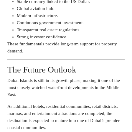
Stable currency linked to the US Dollar.
Global aviation hub.
Modern infrastructure.
Continuous government investment.
Transparent real estate regulations.
Strong investor confidence.
These fundamentals provide long-term support for property
demand.
The Future Outlook
Dubai Islands is still in its growth phase, making it one of the
most closely watched waterfront developments in the Middle
East.
As additional hotels, residential communities, retail districts,
marinas, and entertainment attractions are completed, the
destination is expected to mature into one of Dubai’s premier
coastal communities.