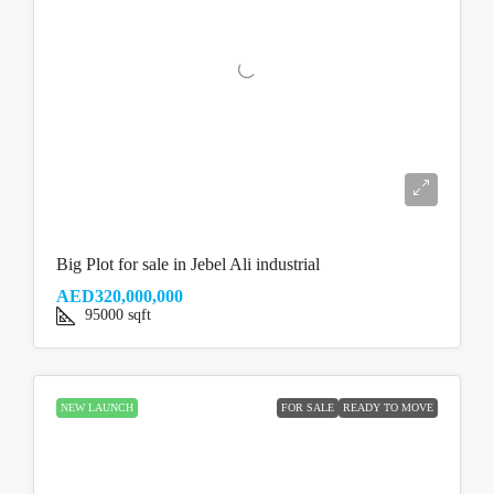
Big Plot for sale in Jebel Ali industrial
AED320,000,000
95000
sqft
NEW LAUNCH
FOR SALE
READY TO MOVE