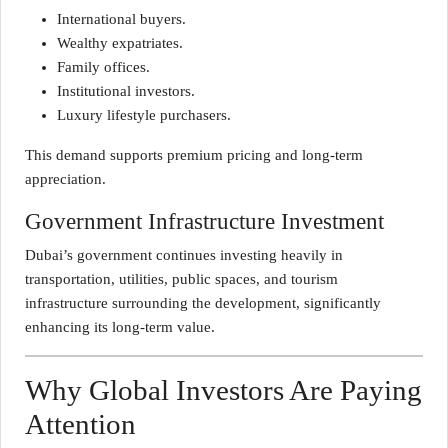
International buyers.
Wealthy expatriates.
Family offices.
Institutional investors.
Luxury lifestyle purchasers.
This demand supports premium pricing and long-term
appreciation.
Government Infrastructure Investment
Dubai’s government continues investing heavily in
transportation, utilities, public spaces, and tourism
infrastructure surrounding the development, significantly
enhancing its long-term value.
Why Global Investors Are Paying
Attention