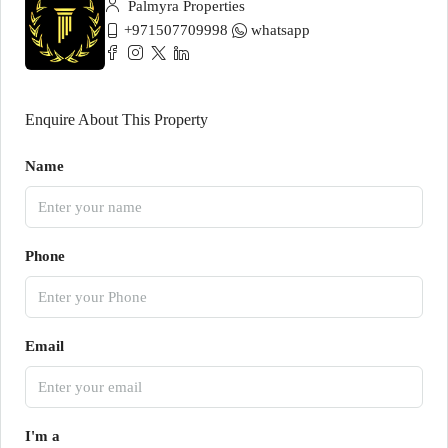
Palmyra Properties
+971507709998
whatsapp
Enquire About This Property
Name
Phone
Email
I'm a