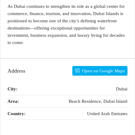
As Dubai continues to strengthen its role as a global center for
commerce, finance, tourism, and innovation, Dubai Islands is
positioned to become one of the city’s defining waterfront
destinations—offering exceptional opportunities for
investment, business expansion, and luxury living for decades
to come.
Address
Open on Google Maps
City:
Dubai
Area:
Beach Residence, Dubai Island
Country:
United Arab Emirates