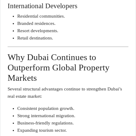
International Developers
Residential communities.
Branded residences.
Resort developments.
Retail destinations.
Why Dubai Continues to
Outperform Global Property
Markets
Several structural advantages continue to strengthen Dubai’s
real estate market:
Consistent population growth.
Strong international migration.
Business-friendly regulations.
Expanding tourism sector.