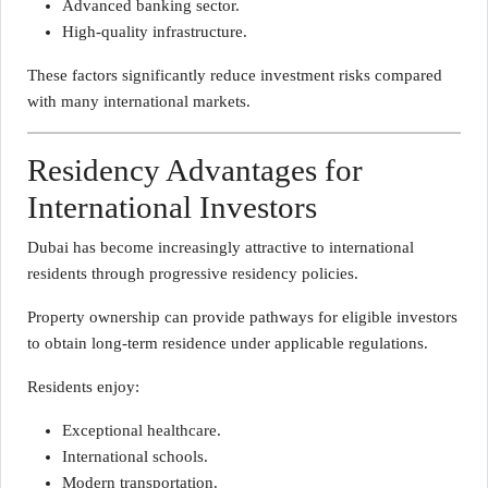
Advanced banking sector.
High-quality infrastructure.
These factors significantly reduce investment risks compared
with many international markets.
Residency Advantages for
International Investors
Dubai has become increasingly attractive to international
residents through progressive residency policies.
Property ownership can provide pathways for eligible investors
to obtain long-term residence under applicable regulations.
Residents enjoy:
Exceptional healthcare.
International schools.
Modern transportation.