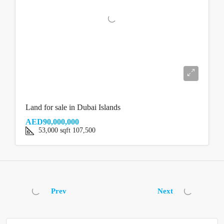
Land for sale in Dubai Islands
AED90,000,000
53,000
sqft
107,500
Prev
Next