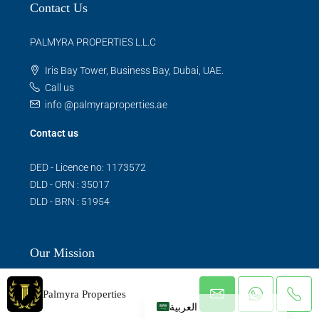
Contact Us
PALMYRA PROPERTIES L.L.C
Iris Bay Tower, Business Bay, Dubai, UAE.
Call us
info @palmyraproperties.ae
Contact us
DED - Licence no: 1173572
DLD - ORN : 35017
DLD - BRN : 51954
Our Mission
Palmyra Properties
العربية