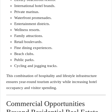
International hotel brands.
Private marinas.
Waterfront promenades.
Entertainment districts.
Wellness resorts.
Family attractions.
Retail boulevards.
Fine dining experiences.
Beach clubs.
Public parks.
Cycling and jogging tracks.
This combination of hospitality and lifestyle infrastructure
ensures year-round tourism activity while increasing hotel
occupancy and visitor spending.
Commercial Opportunities