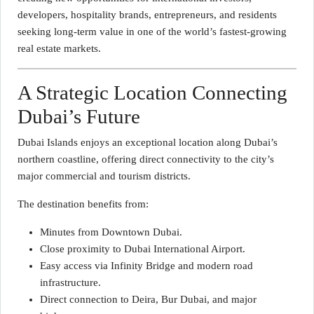
developers, hospitality brands, entrepreneurs, and residents
seeking long-term value in one of the world’s fastest-growing
real estate markets.
A Strategic Location Connecting
Dubai’s Future
Dubai Islands enjoys an exceptional location along Dubai’s
northern coastline, offering direct connectivity to the city’s
major commercial and tourism districts.
The destination benefits from:
Minutes from Downtown Dubai.
Close proximity to Dubai International Airport.
Easy access via Infinity Bridge and modern road
infrastructure.
Direct connection to Deira, Bur Dubai, and major