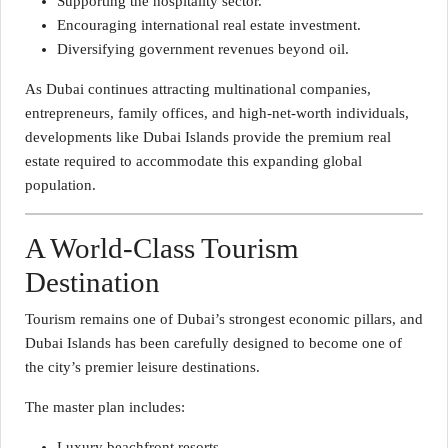
Supporting the hospitality sector.
Encouraging international real estate investment.
Diversifying government revenues beyond oil.
As Dubai continues attracting multinational companies,
entrepreneurs, family offices, and high-net-worth individuals,
developments like Dubai Islands provide the premium real
estate required to accommodate this expanding global
population.
A World-Class Tourism
Destination
Tourism remains one of Dubai’s strongest economic pillars, and
Dubai Islands has been carefully designed to become one of
the city’s premier leisure destinations.
The master plan includes:
Luxury beachfront resorts.