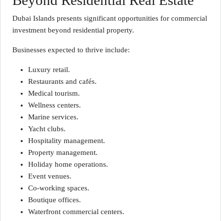
Beyond Residential Real Estate
Dubai Islands presents significant opportunities for commercial
investment beyond residential property.
Businesses expected to thrive include:
Luxury retail.
Restaurants and cafés.
Medical tourism.
Wellness centers.
Marine services.
Yacht clubs.
Hospitality management.
Property management.
Holiday home operations.
Event venues.
Co-working spaces.
Boutique offices.
Waterfront commercial centers.