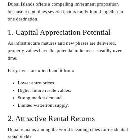
Dubai Islands offers a compelling investment proposition
because it combines several factors rarely found together in
one destination.
1. Capital Appreciation Potential
As infrastructure matures and new phases are delivered,
property values have the potential to increase steadily over
time.
Early investors often benefit from:
Lower entry prices.
Higher future resale values.
Strong market demand.
Limited waterfront supply.
2. Attractive Rental Returns
Dubai remains among the world’s leading cities for residential
rental yields.