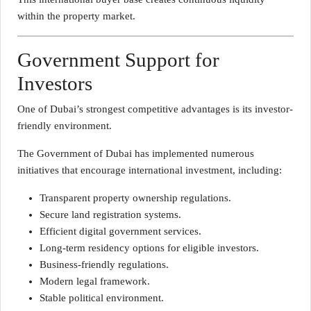
within the property market.
Government Support for
Investors
One of Dubai’s strongest competitive advantages is its investor-
friendly environment.
The Government of Dubai has implemented numerous
initiatives that encourage international investment, including:
Transparent property ownership regulations.
Secure land registration systems.
Efficient digital government services.
Long-term residency options for eligible investors.
Business-friendly regulations.
Modern legal framework.
Stable political environment.