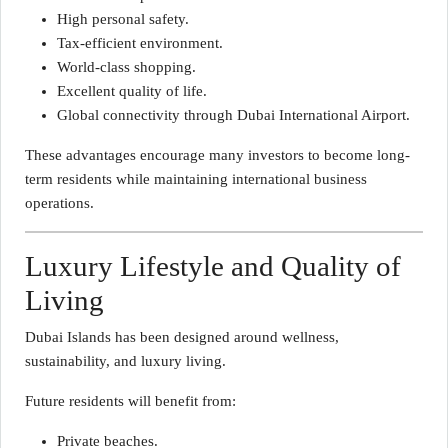
High personal safety.
Tax-efficient environment.
World-class shopping.
Excellent quality of life.
Global connectivity through Dubai International Airport.
These advantages encourage many investors to become long-
term residents while maintaining international business
operations.
Luxury Lifestyle and Quality of
Living
Dubai Islands has been designed around wellness,
sustainability, and luxury living.
Future residents will benefit from:
Private beaches.