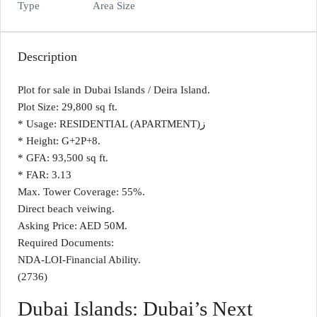
Type
Area Size
Description
Plot for sale in Dubai Islands / Deira Island.
Plot Size: 29,800 sq ft.
* Usage: RESIDENTIAL (APARTMENT)ز
* Height: G+2P+8.
* GFA: 93,500 sq ft.
* FAR: 3.13
Max. Tower Coverage: 55%.
Direct beach veiwing.
Asking Price: AED 50M.
Required Documents:
NDA-LOI-Financial Ability.
(2736)
Dubai Islands: Dubai’s Next