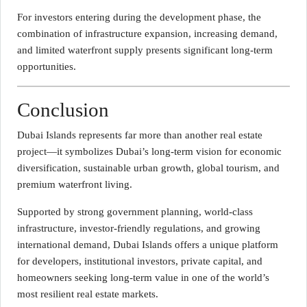
For investors entering during the development phase, the
combination of infrastructure expansion, increasing demand,
and limited waterfront supply presents significant long-term
opportunities.
Conclusion
Dubai Islands represents far more than another real estate
project—it symbolizes Dubai’s long-term vision for economic
diversification, sustainable urban growth, global tourism, and
premium waterfront living.
Supported by strong government planning, world-class
infrastructure, investor-friendly regulations, and growing
international demand, Dubai Islands offers a unique platform
for developers, institutional investors, private capital, and
homeowners seeking long-term value in one of the world’s
most resilient real estate markets.