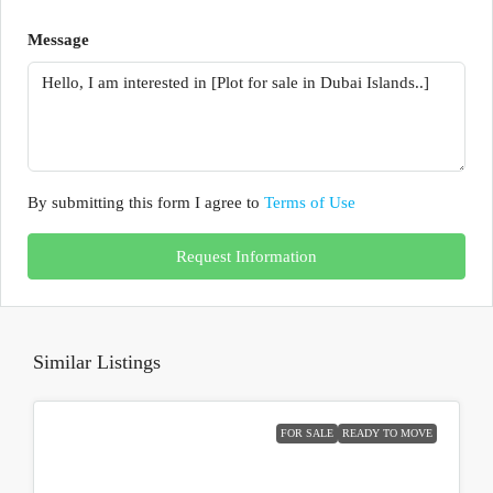
Message
By submitting this form I agree to
Terms of Use
Request Information
Similar Listings
FOR SALE
READY TO MOVE