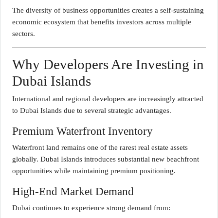
The diversity of business opportunities creates a self-sustaining
economic ecosystem that benefits investors across multiple
sectors.
Why Developers Are Investing in
Dubai Islands
International and regional developers are increasingly attracted
to Dubai Islands due to several strategic advantages.
Premium Waterfront Inventory
Waterfront land remains one of the rarest real estate assets
globally. Dubai Islands introduces substantial new beachfront
opportunities while maintaining premium positioning.
High-End Market Demand
Dubai continues to experience strong demand from: