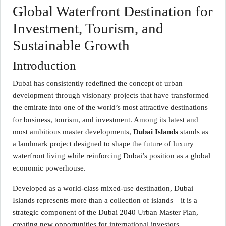
Global Waterfront Destination for
Investment, Tourism, and
Sustainable Growth
Introduction
Dubai has consistently redefined the concept of urban
development through visionary projects that have transformed
the emirate into one of the world’s most attractive destinations
for business, tourism, and investment. Among its latest and
most ambitious master developments,
Dubai Islands
stands as
a landmark project designed to shape the future of luxury
waterfront living while reinforcing Dubai’s position as a global
economic powerhouse.
Developed as a world-class mixed-use destination, Dubai
Islands represents more than a collection of islands—it is a
strategic component of the Dubai 2040 Urban Master Plan,
creating new opportunities for international investors,