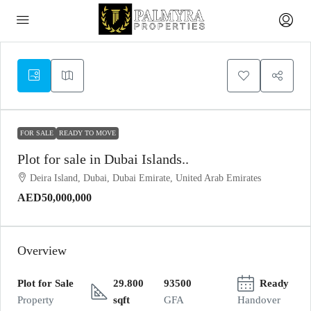
FOR SALE
READY TO MOVE
Plot for sale in Dubai Islands..
Deira Island, Dubai, Dubai Emirate, United Arab Emirates
AED50,000,000
Overview
Plot for Sale
29.800
93500
Ready
Property
sqft
GFA
Handover