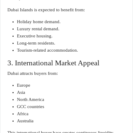
Dubai Islands is expected to benefit from:
Holiday home demand.
Luxury rental demand.
Executive housing.
Long-term residents.
Tourism-related accommodation.
3. International Market Appeal
Dubai attracts buyers from:
Europe
Asia
North America
GCC countries
Africa
Australia
This international buyer base creates continuous liquidity