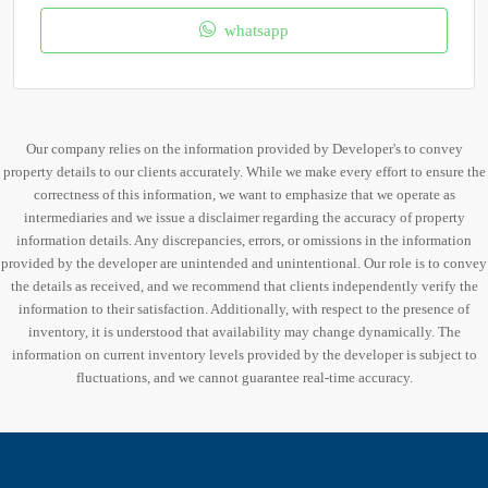
whatsapp
Our company relies on the information provided by Developer's to convey
property details to our clients accurately. While we make every effort to ensure the
correctness of this information, we want to emphasize that we operate as
intermediaries and we issue a disclaimer regarding the accuracy of property
information details. Any discrepancies, errors, or omissions in the information
provided by the developer are unintended and unintentional. Our role is to convey
the details as received, and we recommend that clients independently verify the
information to their satisfaction. Additionally, with respect to the presence of
inventory, it is understood that availability may change dynamically. The
information on current inventory levels provided by the developer is subject to
fluctuations, and we cannot guarantee real-time accuracy.