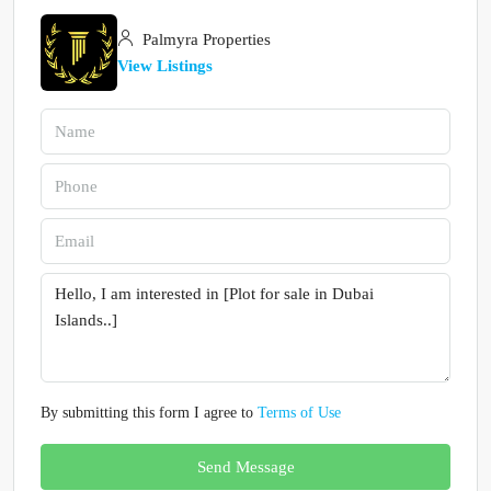
Palmyra Properties
View Listings
By submitting this form I agree to
Terms of Use
Send Message