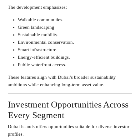
The development emphasizes:
Walkable communities.
Green landscaping.
Sustainable mobility.
Environmental conservation.
Smart infrastructure.
Energy-efficient buildings.
Public waterfront access.
These features align with Dubai’s broader sustainability
ambitions while enhancing long-term asset value.
Investment Opportunities Across
Every Segment
Dubai Islands offers opportunities suitable for diverse investor
profiles.