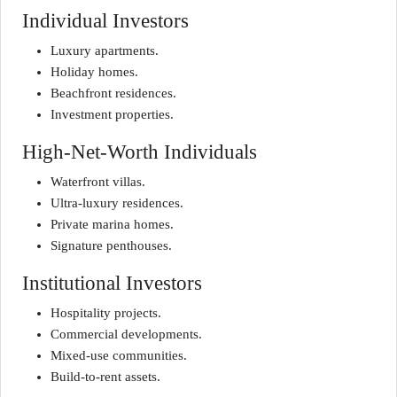
Individual Investors
Luxury apartments.
Holiday homes.
Beachfront residences.
Investment properties.
High-Net-Worth Individuals
Waterfront villas.
Ultra-luxury residences.
Private marina homes.
Signature penthouses.
Institutional Investors
Hospitality projects.
Commercial developments.
Mixed-use communities.
Build-to-rent assets.