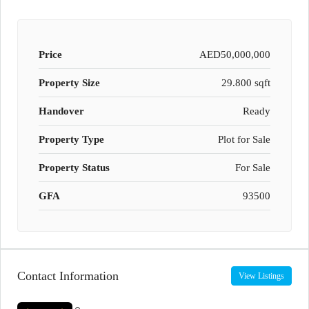
Price
AED50,000,000
Property Size
29.800 sqft
Handover
Ready
Property Type
Plot for Sale
Property Status
For Sale
GFA
93500
Contact Information
View Listings