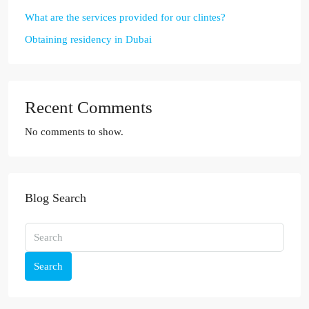
What are the services provided for our clintes?
Obtaining residency in Dubai
Recent Comments
No comments to show.
Blog Search
Search