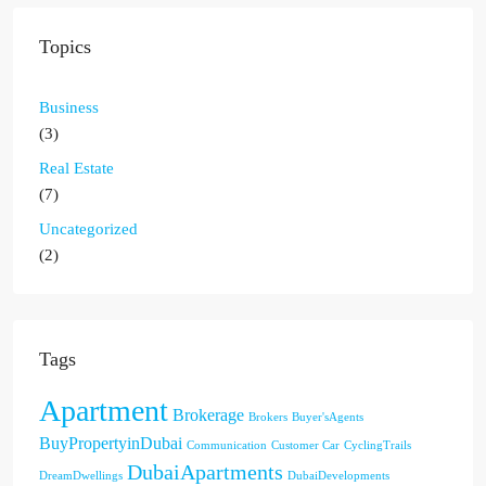
Topics
Business
(3)
Real Estate
(7)
Uncategorized
(2)
Tags
Apartment
Brokerage
Brokers
Buyer'sAgents
BuyPropertyinDubai
Communication
Customer Car
CyclingTrails
DubaiApartments
DreamDwellings
DubaiDevelopments