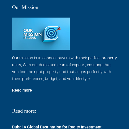
Our Mission
Our mission is to connect buyers with their perfect property
units, With our dedicated team of experts, ensuring that
you find the right property unit that aligns perfectly with
them preferences, budget, and your lifestyle...
Read more
Read more:
Dubai A Global Destination for Realty Investment