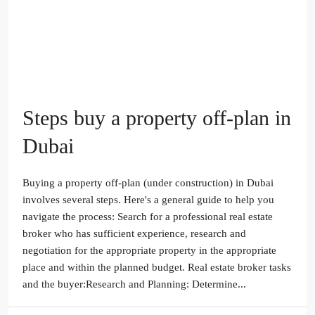
Steps buy a property off-plan in
Dubai
Buying a property off-plan (under construction) in Dubai
involves several steps. Here's a general guide to help you
navigate the process: Search for a professional real estate
broker who has sufficient experience, research and
negotiation for the appropriate property in the appropriate
place and within the planned budget. Real estate broker tasks
and the buyer:Research and Planning: Determine...