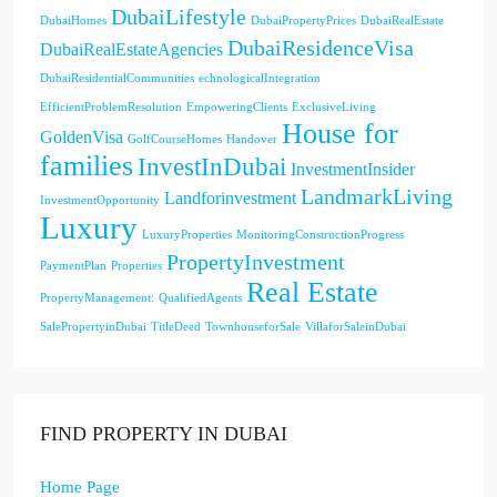
DubaiLifestyle
DubaiHomes
DubaiPropertyPrices
DubaiRealEstate
DubaiResidenceVisa
DubaiRealEstateAgencies
DubaiResidentialCommunities
echnologicalIntegration
EfficientProblemResolution
EmpoweringClients
ExclusiveLiving
House for
GoldenVisa
GolfCourseHomes
Handover
families
InvestInDubai
InvestmentInsider
LandmarkLiving
Landforinvestment
InvestmentOpportunity
Luxury
LuxuryProperties
MonitoringConstructionProgress
PropertyInvestment
PaymentPlan
Properties
Real Estate
PropertyManagement:
QualifiedAgents
SalePropertyinDubai
TitleDeed
TownhouseforSale
VillaforSaleinDubai
FIND PROPERTY IN DUBAI
Home Page