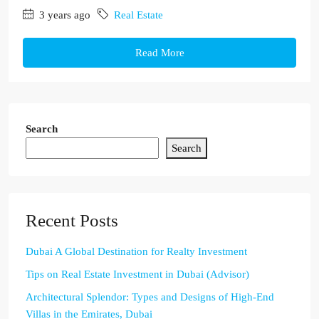
3 years ago
Real Estate
Read More
Search
Search
Recent Posts
Dubai A Global Destination for Realty Investment
Tips on Real Estate Investment in Dubai (Advisor)
Architectural Splendor: Types and Designs of High-End
Villas in the Emirates, Dubai