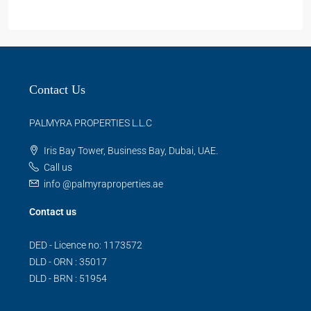
Contact Us
PALMYRA PROPERTIES L.L.C
Iris Bay Tower, Business Bay, Dubai, UAE.
Call us
info @palmyraproperties.ae
Contact us
DED - Licence no: 1173572
DLD - ORN : 35017
DLD - BRN : 51954