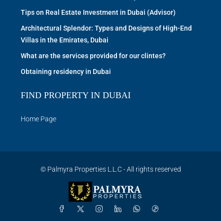
Tips on Real Estate Investment in Dubai (Advisor)
Architectural Splendor: Types and Designs of High-End
Villas in the Emirates, Dubai
What are the services provided for our clintes?
Obtaining residency in Dubai
FIND PROPERTY IN DUBAI
Home Page
© Palmyra Properties L.L.C - All rights reserved