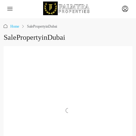
Home
SalePropertyinDubai
SalePropertyinDubai