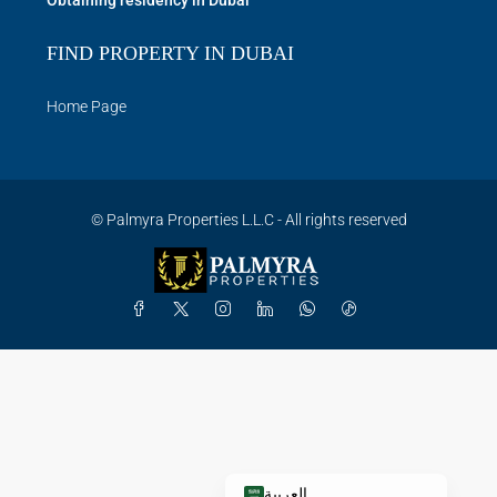
Obtaining residency in Dubai
FIND PROPERTY IN DUBAI
Home Page
© Palmyra Properties L.L.C - All rights reserved
العربية