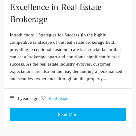
Excellence in Real Estate
Brokerage
Introduction: ( Strategies for Success )In the highly
competitive landscape of the real estate brokerage field,
providing exceptional customer care is a crucial factor that
can set a brokerage apart and contribute significantly to its
success. As the real estate industry evolves, customer
expectations are also on the rise, demanding a personalized
and seamless experience throughout the property...
3 years ago
Real Estate
Read More