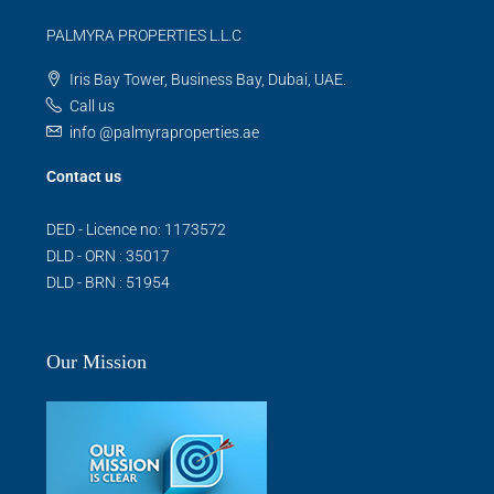
PALMYRA PROPERTIES L.L.C
Iris Bay Tower, Business Bay, Dubai, UAE.
Call us
info @palmyraproperties.ae
Contact us
DED - Licence no: 1173572
DLD - ORN : 35017
DLD - BRN : 51954
Our Mission