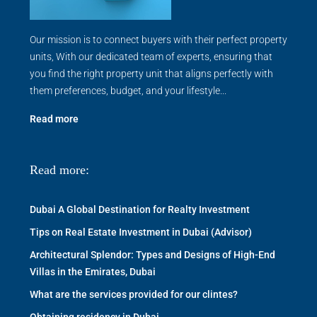
Our mission is to connect buyers with their perfect property
units, With our dedicated team of experts, ensuring that
you find the right property unit that aligns perfectly with
them preferences, budget, and your lifestyle...
Read more
Read more:
Dubai A Global Destination for Realty Investment
Tips on Real Estate Investment in Dubai (Advisor)
Architectural Splendor: Types and Designs of High-End
Villas in the Emirates, Dubai
What are the services provided for our clintes?