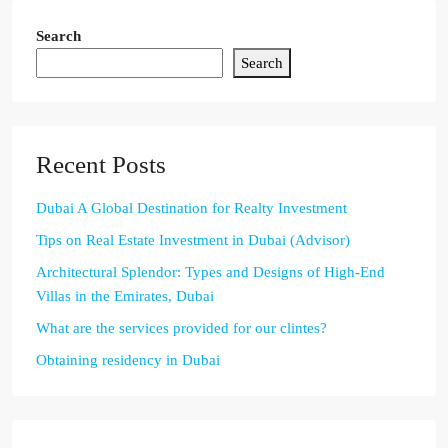
Search
Search
Recent Posts
Dubai A Global Destination for Realty Investment
Tips on Real Estate Investment in Dubai (Advisor)
Architectural Splendor: Types and Designs of High-End
Villas in the Emirates, Dubai
What are the services provided for our clintes?
Obtaining residency in Dubai