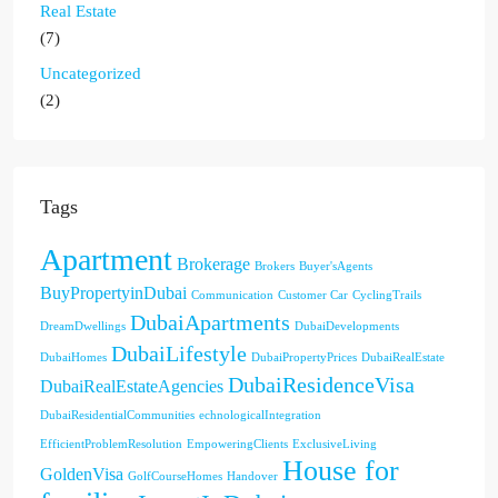
Real Estate
(7)
Uncategorized
(2)
Tags
Apartment
Brokerage
Brokers
Buyer'sAgents
BuyPropertyinDubai
Communication
Customer Car
CyclingTrails
DubaiApartments
DreamDwellings
DubaiDevelopments
DubaiLifestyle
DubaiHomes
DubaiPropertyPrices
DubaiRealEstate
DubaiResidenceVisa
DubaiRealEstateAgencies
DubaiResidentialCommunities
echnologicalIntegration
EfficientProblemResolution
EmpoweringClients
ExclusiveLiving
House for
GoldenVisa
GolfCourseHomes
Handover