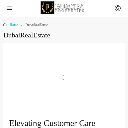
Home
DubaiRealEstate
DubaiRealEstate
Elevating Customer Care