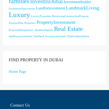
families
InvestInDubai
InvestmentInsider
LandmarkLiving
Landforinvestment
InvestmentOpportunity
Luxury
LuxuryProperties
MonitoringConstructionProgress
PropertyInvestment
PaymentPlan
Properties
Real Estate
PropertyManagement:
QualifiedAgents
SalePropertyinDubai
TitleDeed
TownhouseforSale
VillaforSaleinDubai
FIND PROPERTY IN DUBAI
Home Page
Contact Us