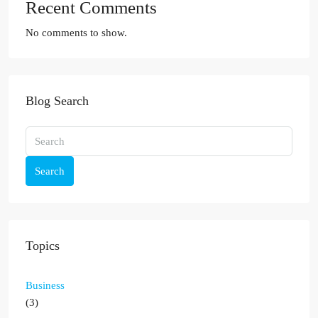
Recent Comments
No comments to show.
Blog Search
Search
Topics
Business
(3)