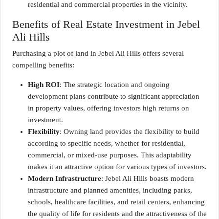
residential and commercial properties in the vicinity.
Benefits of Real Estate Investment in Jebel
Ali Hills
Purchasing a plot of land in Jebel Ali Hills offers several
compelling benefits:
High ROI
: The strategic location and ongoing
development plans contribute to significant appreciation
in property values, offering investors high returns on
investment.
Flexibility
: Owning land provides the flexibility to build
according to specific needs, whether for residential,
commercial, or mixed-use purposes. This adaptability
makes it an attractive option for various types of investors.
Modern Infrastructure
: Jebel Ali Hills boasts modern
infrastructure and planned amenities, including parks,
schools, healthcare facilities, and retail centers, enhancing
the quality of life for residents and the attractiveness of the