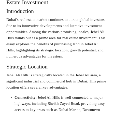
Estate Investment
Introduction
Dubai’s real estate market continues to attract global investors
due to its innovative developments and lucrative investment
opportunities. Among the various promising locales, Jebel Ali
Hills stands out as a prime area for real estate investment. This
essay explores the benefits of purchasing land in Jebel Ali
Hills, highlighting its strategic location, growth potential, and
numerous advantages for investors.
Strategic Location
Jebel Ali Hills is strategically located in the Jebel Ali area, a
significant industrial and commercial hub in Dubai. This prime
location offers several key advantages:
Connectivity
: Jebel Ali Hills is well-connected to major
highways, including Sheikh Zayed Road, providing easy
access to key areas such as Dubai Marina, Downtown