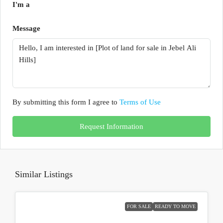
I'm a
Message
By submitting this form I agree to
Terms of Use
Request Information
Similar Listings
FOR SALE
READY TO MOVE