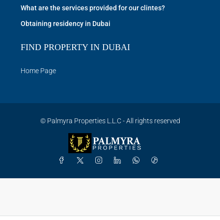
What are the services provided for our clintes?
Obtaining residency in Dubai
FIND PROPERTY IN DUBAI
Home Page
© Palmyra Properties L.L.C - All rights reserved