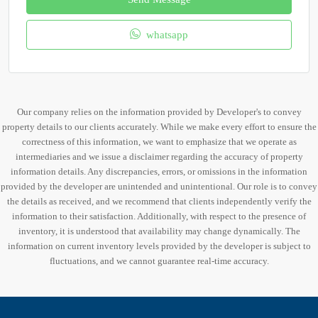
whatsapp
Our company relies on the information provided by Developer's to convey
property details to our clients accurately. While we make every effort to ensure the
correctness of this information, we want to emphasize that we operate as
intermediaries and we issue a disclaimer regarding the accuracy of property
information details. Any discrepancies, errors, or omissions in the information
provided by the developer are unintended and unintentional. Our role is to convey
the details as received, and we recommend that clients independently verify the
information to their satisfaction. Additionally, with respect to the presence of
inventory, it is understood that availability may change dynamically. The
information on current inventory levels provided by the developer is subject to
fluctuations, and we cannot guarantee real-time accuracy.