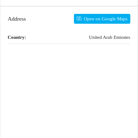
Address
Open on Google Maps
Country:
United Arab Emirates