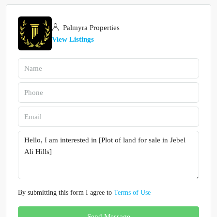
Palmyra Properties
View Listings
By submitting this form I agree to
Terms of Use
Send Message