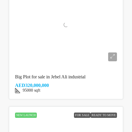
Big Plot for sale in Jebel Ali industrial
AED320,000,000
95000
sqft
NEW LAUNCH
FOR SALE
READY TO MOVE