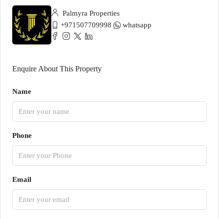
Palmyra Properties
+971507709998
whatsapp
Enquire About This Property
Name
Phone
Email