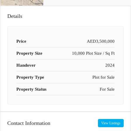
Details
Price
AED3,500,000
Property Size
10,000 Plot Size / Sq Ft
Handover
2024
Property Type
Plot for Sale
Property Status
For Sale
Contact Information
View Listings