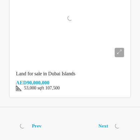
Land for sale in Dubai Islands
AED90,000,000
53,000
sqft
107,500
Prev
Next