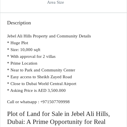
Area Size
Description
Jebel Ali Hills Property and Community Details
* Huge Plot
* Size: 10,000 sqft
* With approval for 2 villas
* Prime Location
* Near to Park and Community Center
* Easy access to Sheikh Zayed Road
* Close to Dubai World Central Airport
* Asking Price is AED 3,500.000
Call or whatsapp : +971507709998
Plot of Land for Sale in Jebel Ali Hills,
Dubai: A Prime Opportunity for Real