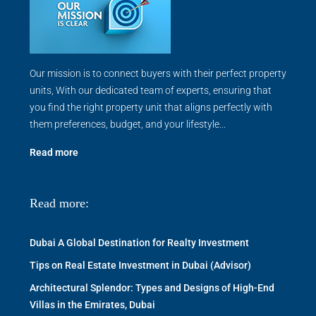
Our mission is to connect buyers with their perfect property
units, With our dedicated team of experts, ensuring that
you find the right property unit that aligns perfectly with
them preferences, budget, and your lifestyle...
Read more
Read more:
Dubai A Global Destination for Realty Investment
Tips on Real Estate Investment in Dubai (Advisor)
Architectural Splendor: Types and Designs of High-End
Villas in the Emirates, Dubai