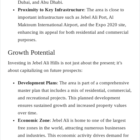
Dubai, and Abu Dhabi.
Proximity to Key Infrastructure
: The area is close to
important infrastructure such as Jebel Ali Port, Al
Maktoum International Airport, and the Expo 2020 site,
enhancing its appeal for both residential and commercial
purposes.
Growth Potential
Investing in Jebel Ali Hills is not just about the present; it’s
about capitalizing on future prospects:
Development Plans
: The area is part of a comprehensive
master plan that includes a mix of residential, commercial,
and recreational projects. This planned development
ensures sustained growth and increased property values
over time.
Economic Zone
: Jebel Ali is home to one of the largest
free zones in the world, attracting numerous businesses
and industries. This economic activity drives demand for