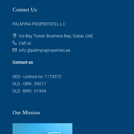
Contact Us
PALMYRA PROPERTIES L.L.C
Iris Bay Tower, Business Bay, Dubai, UAE.
Call us
info @palmyraproperties.ae
Contact us
DED - Licence no: 1173572
DLD - ORN : 35017
DLD - BRN : 51954
Our Mission