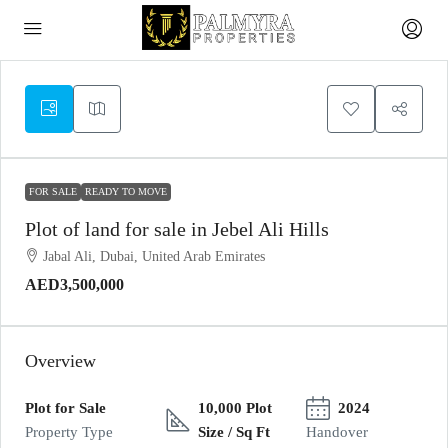
FOR SALE
READY TO MOVE
Plot of land for sale in Jebel Ali Hills
Jabal Ali, Dubai, United Arab Emirates
AED3,500,000
Overview
Plot for Sale
10,000 Plot
2024
Property Type
Size / Sq Ft
Handover