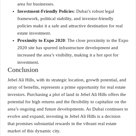
area for businesses.
Investment-Friendly Policies
: Dubai’s robust legal
framework, political stability, and investor-friendly
policies make it a safe and attractive destination for real
estate investment.
Proximity to Expo 2020
: The close proximity to the Expo
2020 site has spurred infrastructure development and
increased the area’s visibility, making it a hot spot for
investment.
Conclusion
Jebel Ali Hills, with its strategic location, growth potential, and
array of benefits, represents a prime opportunity for real estate
investors. Purchasing a plot of land in Jebel Ali Hills offers the
potential for high returns and the flexibility to capitalize on the
area’s ongoing and future developments. As Dubai continues to
evolve and expand, investing in Jebel Ali Hills is a decision
that promises substantial rewards in the vibrant real estate
market of this dynamic city.