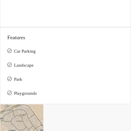
Features
Car Parking
Landscape
Park
Playgrounds