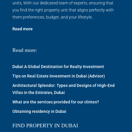
units, With our dedicated team of experts, ensuring that
you find the right property unit that aligns perfectly with
them preferences, budget, and your lifestyle...
Read more
Read more:
Dubai A Global Destination for Realty Investment
Tips on Real Estate Investment in Dubai (Advisor)
Architectural Splendor: Types and Designs of High-End
Villas in the Emirates, Dubai
What are the services provided for our clintes?
Obtaining residency in Dubai
FIND PROPERTY IN DUBAI