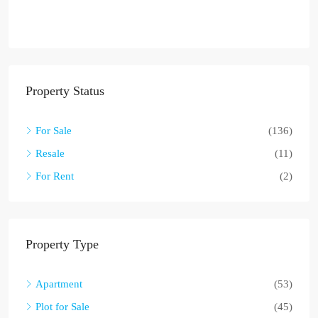
Property Status
For Sale
(136)
Resale
(11)
For Rent
(2)
Property Type
Apartment
(53)
Plot for Sale
(45)