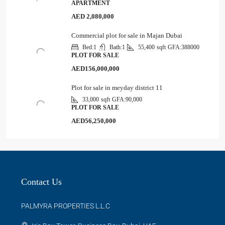
APARTMENT
AED 2,080,000
Commercial plot for sale in Majan Dubai
Bed:
1
Bath:
1
55,400
sqft
GFA:
388000
PLOT FOR SALE
AED156,000,000
Plot for sale in meyday district 11
33,000
sqft
GFA:
90,000
PLOT FOR SALE
AED56,250,000
Contact Us
PALMYRA PROPERTIES L.L.C