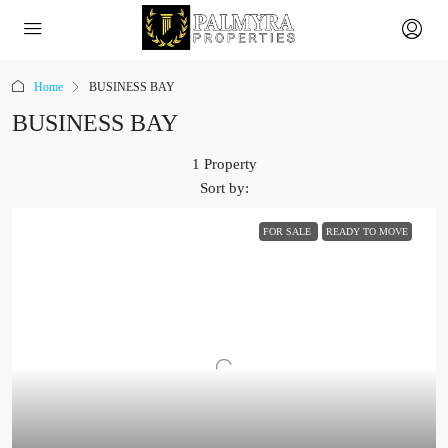
Home
BUSINESS BAY
BUSINESS BAY
1 Property
Sort by:
FOR SALE
READY TO MOVE