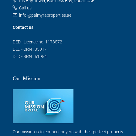
Iris Bay Tower, Business Bay, Dubai, UAE.
Call us
info @palmyraproperties.ae
Contact us
DED - Licence no: 1173572
DLD - ORN : 35017
DLD - BRN : 51954
Our Mission
Our mission is to connect buyers with their perfect property