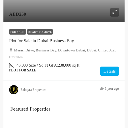
AED250
FOR SALE
READY TO MOVE
Plot for Sale in Dubai Business Bay
Marasi Drive, Business Bay, Downtown Dubai, Dubai, United Arab
Emirates
48,000
Size / Sq Ft
GFA:
238,000 sq ft
PLOT FOR SALE
Details
1 year ago
Palmyra Properties
Featured Properties