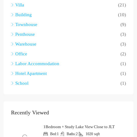
Villa
(21)
Building
(10)
Townhouse
(9)
Penthouse
(3)
Warehouse
(3)
Office
(2)
Labor Accommodation
(1)
Hotel Apartment
(1)
School
(1)
Recently Viewed
1Bedroom + Study Lake View Close to JLT
Bed:
1
Baths:
2
1020
sqft