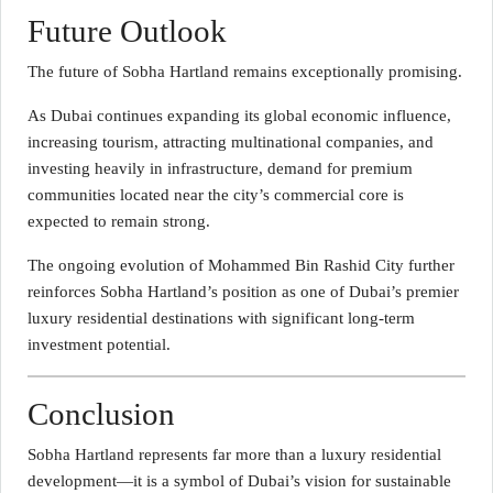
Future Outlook
The future of Sobha Hartland remains exceptionally promising.
As Dubai continues expanding its global economic influence,
increasing tourism, attracting multinational companies, and
investing heavily in infrastructure, demand for premium
communities located near the city’s commercial core is
expected to remain strong.
The ongoing evolution of Mohammed Bin Rashid City further
reinforces Sobha Hartland’s position as one of Dubai’s premier
luxury residential destinations with significant long-term
investment potential.
Conclusion
Sobha Hartland represents far more than a luxury residential
development—it is a symbol of Dubai’s vision for sustainable