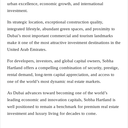
urban excellence, economic growth, and international
investment.
Its strategic location, exceptional construction quality,
integrated lifestyle, abundant green spaces, and proximity to
Dubai’s most important commercial and tourism landmarks
make it one of the most attractive investment destinations in the
United Arab Emirates.
For developers, investors, and global capital owners, Sobha
Hartland offers a compelling combination of security, prestige,
rental demand, long-term capital appreciation, and access to
one of the world’s most dynamic real estate markets.
As Dubai advances toward becoming one of the world’s
leading economic and innovation capitals, Sobha Hartland is
well positioned to remain a benchmark for premium real estate
investment and luxury living for decades to come.