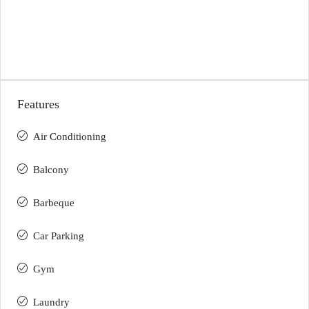
Features
Air Conditioning
Balcony
Barbeque
Car Parking
Gym
Laundry