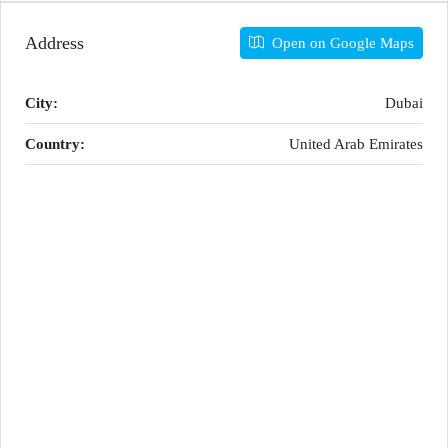
Address
Open on Google Maps
City:
Dubai
Country:
United Arab Emirates