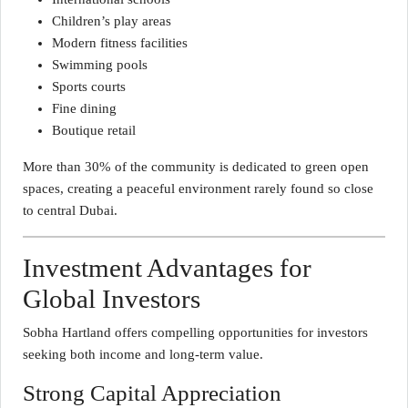
Children’s play areas
Modern fitness facilities
Swimming pools
Sports courts
Fine dining
Boutique retail
More than 30% of the community is dedicated to green open
spaces, creating a peaceful environment rarely found so close
to central Dubai.
Investment Advantages for
Global Investors
Sobha Hartland offers compelling opportunities for investors
seeking both income and long-term value.
Strong Capital Appreciation