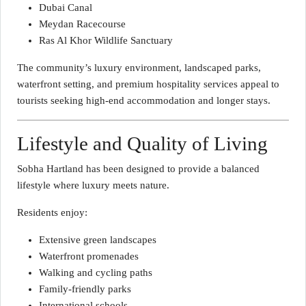
Dubai Canal
Meydan Racecourse
Ras Al Khor Wildlife Sanctuary
The community’s luxury environment, landscaped parks,
waterfront setting, and premium hospitality services appeal to
tourists seeking high-end accommodation and longer stays.
Lifestyle and Quality of Living
Sobha Hartland has been designed to provide a balanced
lifestyle where luxury meets nature.
Residents enjoy:
Extensive green landscapes
Waterfront promenades
Walking and cycling paths
Family-friendly parks
International schools