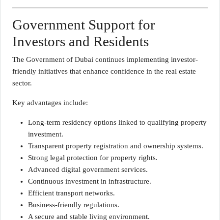
Government Support for
Investors and Residents
The Government of Dubai continues implementing investor-
friendly initiatives that enhance confidence in the real estate
sector.
Key advantages include:
Long-term residency options linked to qualifying property
investment.
Transparent property registration and ownership systems.
Strong legal protection for property rights.
Advanced digital government services.
Continuous investment in infrastructure.
Efficient transport networks.
Business-friendly regulations.
A secure and stable living environment.