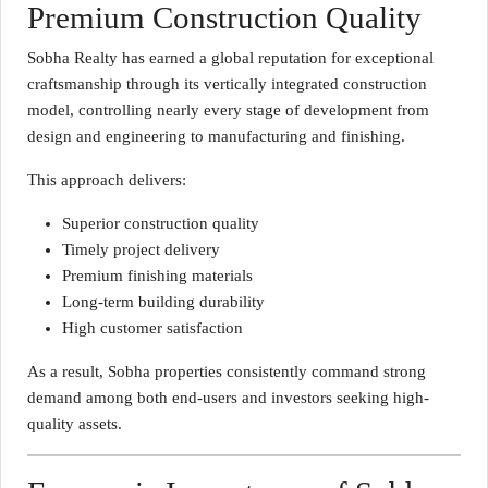
Premium Construction Quality
Sobha Realty has earned a global reputation for exceptional
craftsmanship through its vertically integrated construction
model, controlling nearly every stage of development from
design and engineering to manufacturing and finishing.
This approach delivers:
Superior construction quality
Timely project delivery
Premium finishing materials
Long-term building durability
High customer satisfaction
As a result, Sobha properties consistently command strong
demand among both end-users and investors seeking high-
quality assets.