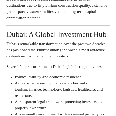
destinations due to its premium construction quality, extensive
green spaces, waterfront lifestyle, and long-term capital
appreciation potential.
Dubai: A Global Investment Hub
Dubai’s remarkable transformation over the past two decades
has positioned the Emirate among the world’s most attractive
destinations for international investors.
Several factors contribute to Dubai’s global competitiveness:
Political stability and economic resilience.
A diversified economy that extends beyond oil into
tourism, finance, technology, logistics, healthcare, and
real estate.
A transparent legal framework protecting investors and
property ownership.
A tax-friendly environment with no annual property tax