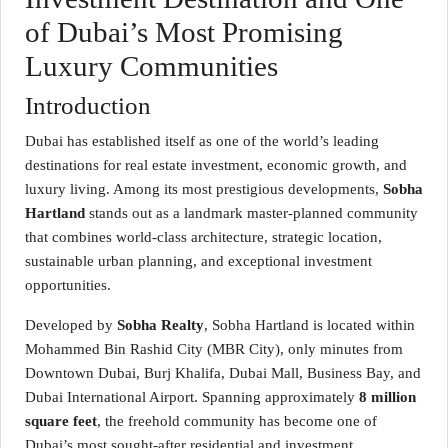
of Dubai’s Most Promising
Luxury Communities
Introduction
Dubai has established itself as one of the world’s leading
destinations for real estate investment, economic growth, and
luxury living. Among its most prestigious developments,
Sobha
Hartland
stands out as a landmark master-planned community
that combines world-class architecture, strategic location,
sustainable urban planning, and exceptional investment
opportunities.
Developed by
Sobha Realty
, Sobha Hartland is located within
Mohammed Bin Rashid City (MBR City), only minutes from
Downtown Dubai, Burj Khalifa, Dubai Mall, Business Bay, and
Dubai International Airport. Spanning approximately
8 million
square feet
, the freehold community has become one of
Dubai’s most sought-after residential and investment