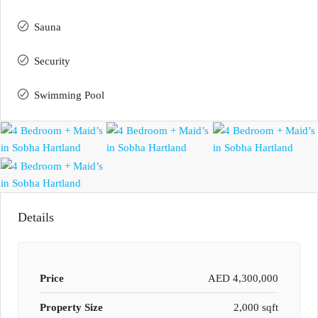
Sauna
Security
Swimming Pool
Details
Price
AED 4,300,000
Property Size
2,000 sqft