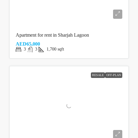
Apartment for rent in Sharjah Lagoon
AED65,000
3
3
1,700
sqft
RESALE
OFF-PLAN