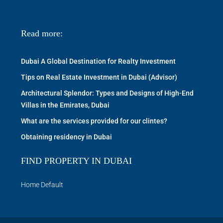
Read more:
Dubai A Global Destination for Realty Investment
Tips on Real Estate Investment in Dubai (Advisor)
Architectural Splendor: Types and Designs of High-End
Villas in the Emirates, Dubai
What are the services provided for our clintes?
Obtaining residency in Dubai
FIND PROPERTY IN DUBAI
Home Default