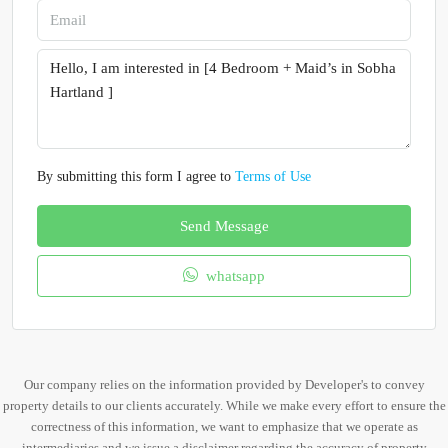
By submitting this form I agree to
Terms of Use
Send Message
whatsapp
Our company relies on the information provided by Developer's to convey
property details to our clients accurately. While we make every effort to ensure the
correctness of this information, we want to emphasize that we operate as
intermediaries and we issue a disclaimer regarding the accuracy of property