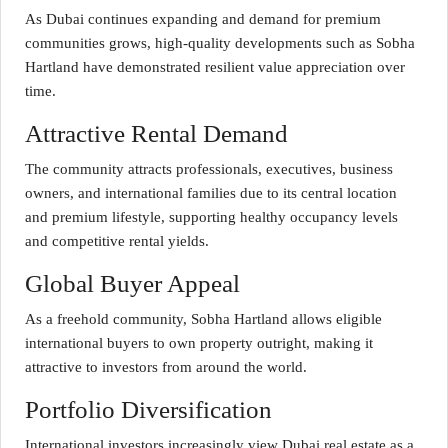
As Dubai continues expanding and demand for premium
communities grows, high-quality developments such as Sobha
Hartland have demonstrated resilient value appreciation over
time.
Attractive Rental Demand
The community attracts professionals, executives, business
owners, and international families due to its central location
and premium lifestyle, supporting healthy occupancy levels
and competitive rental yields.
Global Buyer Appeal
As a freehold community, Sobha Hartland allows eligible
international buyers to own property outright, making it
attractive to investors from around the world.
Portfolio Diversification
International investors increasingly view Dubai real estate as a