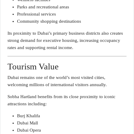
Parks and recreational areas
Professional services
Community shopping destinations
Its proximity to Dubai’s primary business districts also creates
strong demand for executive housing, increasing occupancy
rates and supporting rental income.
Tourism Value
Dubai remains one of the world’s most visited cities,
welcoming millions of international visitors annually.
Sobha Hartland benefits from its close proximity to iconic
attractions including:
Burj Khalifa
Dubai Mall
Dubai Opera