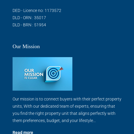
DED - Licence no: 1173572
DLD - ORN : 35017
DLD - BRN : 51954
Our Mission
Our mission is to connect buyers with their perfect property
units, With our dedicated team of experts, ensuring that
you find the right property unit that aligns perfectly with
them preferences, budget, and your lifestyle...
Read more