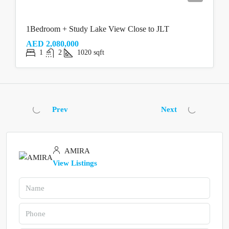
1Bedroom + Study Lake View Close to JLT
AED 2,080,000
1
2
1020
sqft
Prev
Next
AMIRA
View Listings