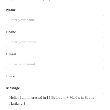
Name
Phone
Email
I'm a
Message