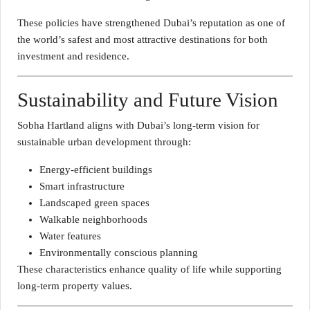
These policies have strengthened Dubai’s reputation as one of
the world’s safest and most attractive destinations for both
investment and residence.
Sustainability and Future Vision
Sobha Hartland aligns with Dubai’s long-term vision for
sustainable urban development through:
Energy-efficient buildings
Smart infrastructure
Landscaped green spaces
Walkable neighborhoods
Water features
Environmentally conscious planning
These characteristics enhance quality of life while supporting
long-term property values.