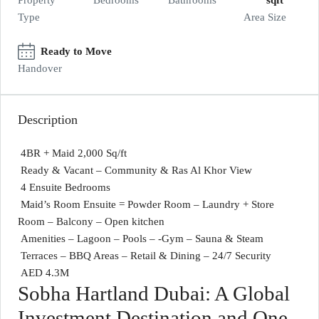
Property
Bedrooms
Bathrooms
sqft
Type
Area Size
Ready to Move
Handover
Description
4BR + Maid 2,000 Sq/ft
Ready & Vacant – Community & Ras Al Khor View
4 Ensuite Bedrooms
Maid’s Room Ensuite = Powder Room – Laundry + Store
Room – Balcony – Open kitchen
Amenities – Lagoon – Pools – -Gym – Sauna & Steam
Terraces – BBQ Areas – Retail & Dining – 24/7 Security
AED 4.3M
Sobha Hartland Dubai: A Global
Investment Destination and One