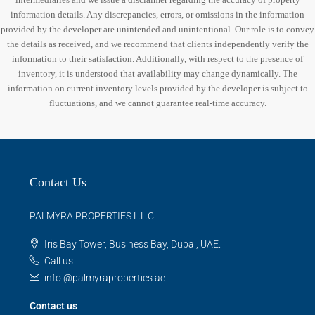
information details. Any discrepancies, errors, or omissions in the information
provided by the developer are unintended and unintentional. Our role is to convey
the details as received, and we recommend that clients independently verify the
information to their satisfaction. Additionally, with respect to the presence of
inventory, it is understood that availability may change dynamically. The
information on current inventory levels provided by the developer is subject to
fluctuations, and we cannot guarantee real-time accuracy.
Contact Us
PALMYRA PROPERTIES L.L.C
Iris Bay Tower, Business Bay, Dubai, UAE.
Call us
info @palmyraproperties.ae
Contact us