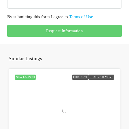
By submitting this form I agree to
Terms of Use
Request Information
Similar Listings
NEW LAUNCH
FOR RENT
READY TO MOVE