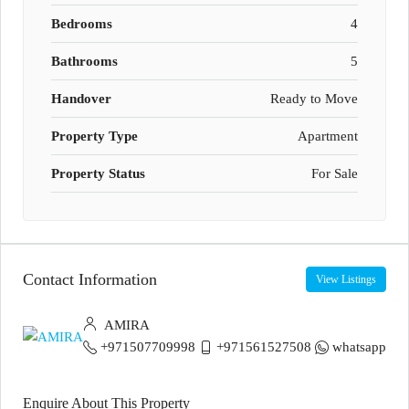
Bedrooms
4
Bathrooms
5
Handover
Ready to Move
Property Type
Apartment
Property Status
For Sale
Contact Information
View Listings
AMIRA
+971507709998
+971561527508
whatsapp
Enquire About This Property