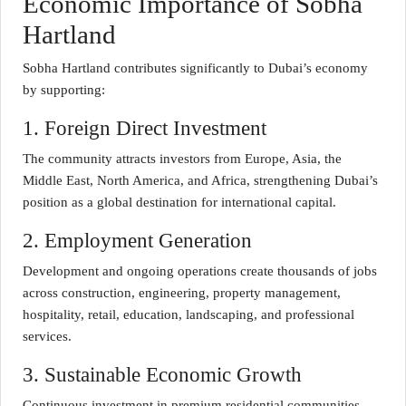
Economic Importance of Sobha
Hartland
Sobha Hartland contributes significantly to Dubai’s economy
by supporting:
1. Foreign Direct Investment
The community attracts investors from Europe, Asia, the
Middle East, North America, and Africa, strengthening Dubai’s
position as a global destination for international capital.
2. Employment Generation
Development and ongoing operations create thousands of jobs
across construction, engineering, property management,
hospitality, retail, education, landscaping, and professional
services.
3. Sustainable Economic Growth
Continuous investment in premium residential communities