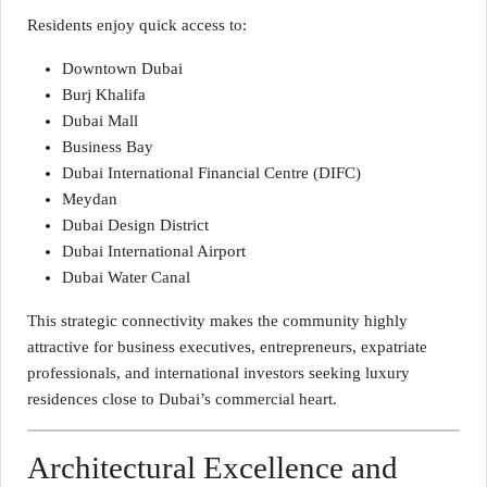
Residents enjoy quick access to:
Downtown Dubai
Burj Khalifa
Dubai Mall
Business Bay
Dubai International Financial Centre (DIFC)
Meydan
Dubai Design District
Dubai International Airport
Dubai Water Canal
This strategic connectivity makes the community highly
attractive for business executives, entrepreneurs, expatriate
professionals, and international investors seeking luxury
residences close to Dubai’s commercial heart.
Architectural Excellence and