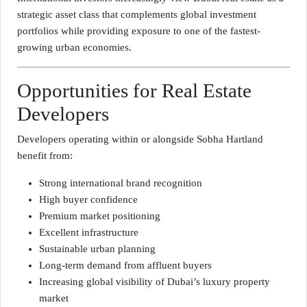
strategic asset class that complements global investment
portfolios while providing exposure to one of the fastest-
growing urban economies.
Opportunities for Real Estate
Developers
Developers operating within or alongside Sobha Hartland
benefit from:
Strong international brand recognition
High buyer confidence
Premium market positioning
Excellent infrastructure
Sustainable urban planning
Long-term demand from affluent buyers
Increasing global visibility of Dubai’s luxury property
market