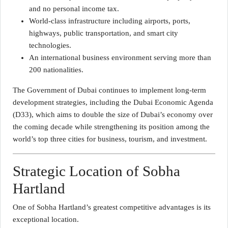
and no personal income tax.
World-class infrastructure including airports, ports,
highways, public transportation, and smart city
technologies.
An international business environment serving more than
200 nationalities.
The Government of Dubai continues to implement long-term
development strategies, including the Dubai Economic Agenda
(D33), which aims to double the size of Dubai’s economy over
the coming decade while strengthening its position among the
world’s top three cities for business, tourism, and investment.
Strategic Location of Sobha
Hartland
One of Sobha Hartland’s greatest competitive advantages is its
exceptional location.