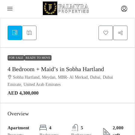
FOR SALE
READY TO MOVE
4 Bedroom + Maid’s in Sobha Hartland
Sobha Hartland, Meydan, MBR- Al Merkad, Dubai, Dubai
Emirate, United Arab Emirates
AED 4,300,000
Overview
Apartment
4
5
2,000