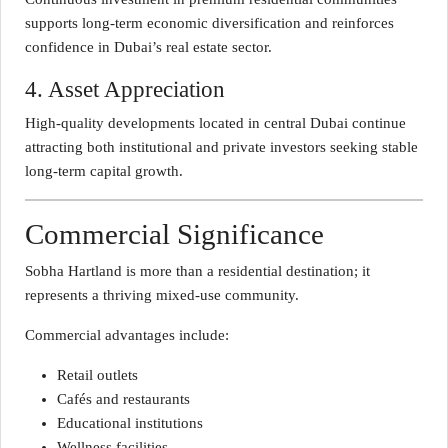
supports long-term economic diversification and reinforces
confidence in Dubai’s real estate sector.
4. Asset Appreciation
High-quality developments located in central Dubai continue
attracting both institutional and private investors seeking stable
long-term capital growth.
Commercial Significance
Sobha Hartland is more than a residential destination; it
represents a thriving mixed-use community.
Commercial advantages include:
Retail outlets
Cafés and restaurants
Educational institutions
Wellness facilities