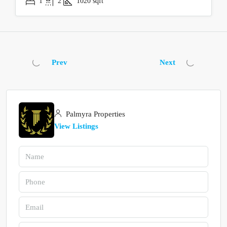
1
2
1020
sqft
Prev
Next
Palmyra Properties
View Listings