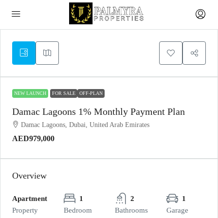
NEW LAUNCH
FOR SALE
OFF-PLAN
Damac Lagoons 1% Monthly Payment Plan
Damac Lagoons, Dubai, United Arab Emirates
AED979,000
Overview
Apartment
1
2
1
Property
Bedroom
Bathrooms
Garage