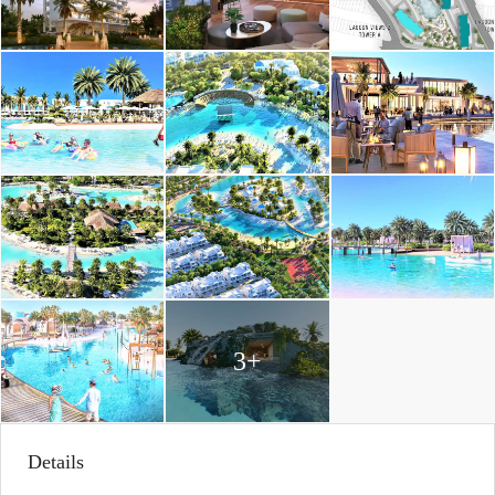
3+
Details