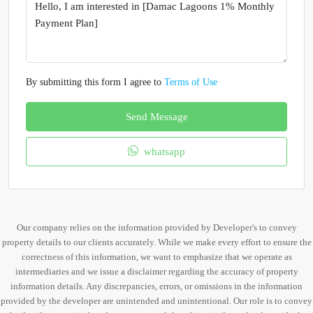
By submitting this form I agree to
Terms of Use
Send Message
whatsapp
Our company relies on the information provided by Developer's to convey
property details to our clients accurately. While we make every effort to ensure the
correctness of this information, we want to emphasize that we operate as
intermediaries and we issue a disclaimer regarding the accuracy of property
information details. Any discrepancies, errors, or omissions in the information
provided by the developer are unintended and unintentional. Our role is to convey