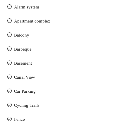
Alarm system
Apartment complex
Balcony
Barbeque
Basement
Canal View
Car Parking
Cycling Trails
Fence