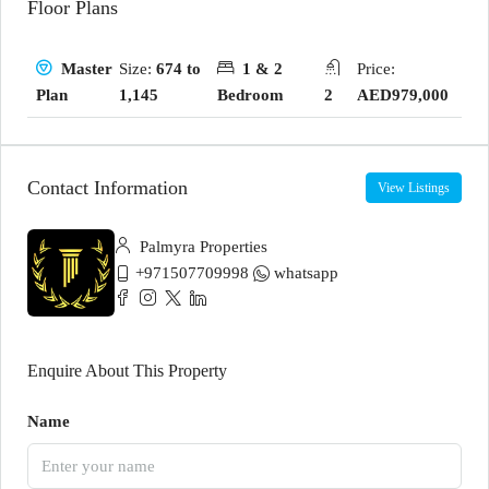
Floor Plans
Size:
674 to
1 & 2
Price:
Master
1,145
Bedroom
2
AED979,000
Plan
Contact Information
View Listings
Palmyra Properties
+971507709998
whatsapp
Enquire About This Property
Name