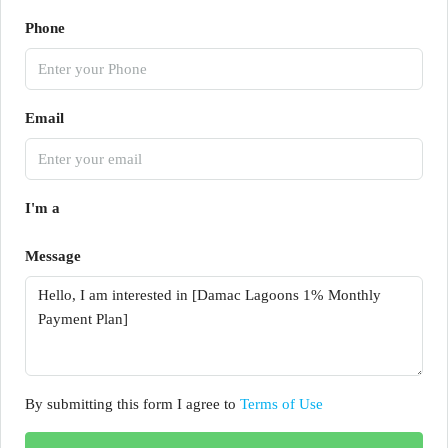
Phone
Email
I'm a
Message
By submitting this form I agree to
Terms of Use