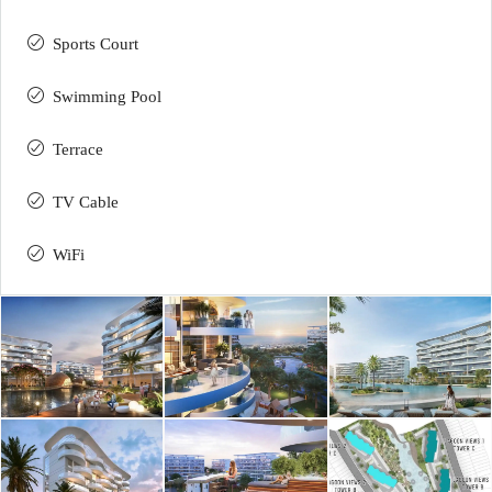
Sports Court
Swimming Pool
Terrace
TV Cable
WiFi