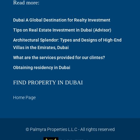
Read more:
Dubai A Global Destination for Realty Investment
Tips on Real Estate Investment in Dubai (Advisor)
Architectural Splendor: Types and Designs of High-End
Villas in the Emirates, Dubai
What are the services provided for our clintes?
Obtaining residency in Dubai
FIND PROPERTY IN DUBAI
Home Page
© Palmyra Properties L.L.C - All rights reserved