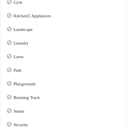
Gym
Kitchen ِAppliances
Landscape
Laundry
Lawn
Park
Playgrounds
Running Track
Sauna
Security