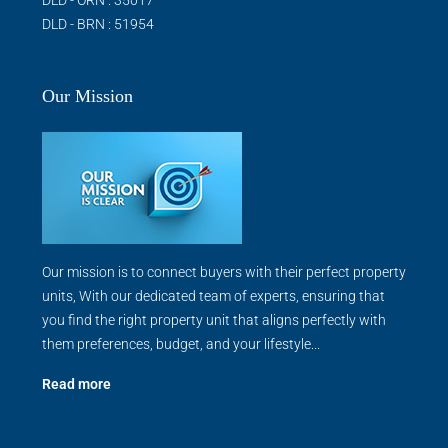
DLD - BRN : 51954
Our Mission
Our mission is to connect buyers with their perfect property
units, With our dedicated team of experts, ensuring that
you find the right property unit that aligns perfectly with
them preferences, budget, and your lifestyle...
Read more