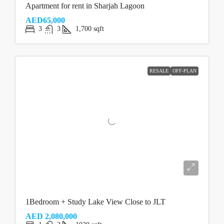
Apartment for rent in Sharjah Lagoon
AED65,000
3
3
1,700
sqft
RESALE
OFF-PLAN
1Bedroom + Study Lake View Close to JLT
AED 2,080,000