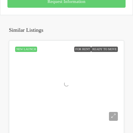
Request Information
Similar Listings
NEW LAUNCH
FOR RENT
READY TO MOVE