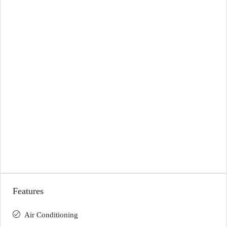
Features
Air Conditioning