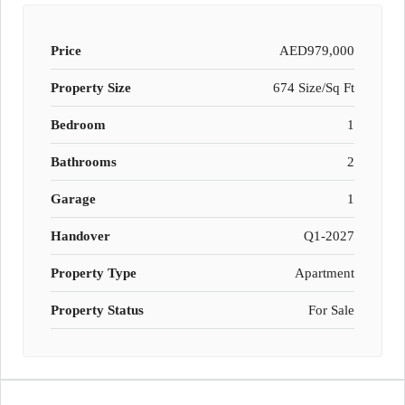
Price
AED979,000
Property Size
674 Size/Sq Ft
Bedroom
1
Bathrooms
2
Garage
1
Handover
Q1-2027
Property Type
Apartment
Property Status
For Sale