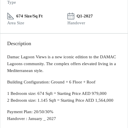
Type
674 Size/Sq Ft
Q1-2027
Area Size
Handover
Description
Damac Lagoon Views is a new iconic edition to the DAMAC
Lagoons community. The complex offers elevated living in a
Mediterranean style.
Building Configuration: Ground + 6 Floor + Roof
1 Bedroom size: 674 Sqft = Starting Price AED 979,000
2 Bedroom size: 1.145 Sqft = Starting Price AED 1,564,000
Payment Plan: 20/50/30%
Handover : January _ 2027