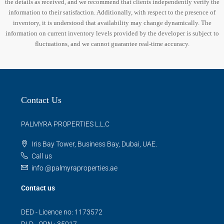
the details as received, and we recommend that clients independently verify the
information to their satisfaction. Additionally, with respect to the presence of
inventory, it is understood that availability may change dynamically. The
information on current inventory levels provided by the developer is subject to
fluctuations, and we cannot guarantee real-time accuracy.
Contact Us
PALMYRA PROPERTIES L.L.C
Iris Bay Tower, Business Bay, Dubai, UAE.
Call us
info @palmyraproperties.ae
Contact us
DED - Licence no: 1173572
DLD - ORN : 35017