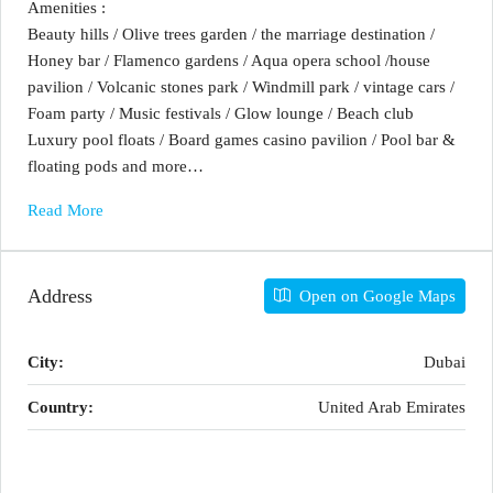
Amenities :
Beauty hills / Olive trees garden / the marriage destination /
Honey bar / Flamenco gardens / Aqua opera school /house
pavilion / Volcanic stones park / Windmill park / vintage cars /
Foam party / Music festivals / Glow lounge / Beach club
Luxury pool floats / Board games casino pavilion / Pool bar &
floating pods and more…
Read More
Address
Open on Google Maps
City:
Dubai
Country:
United Arab Emirates