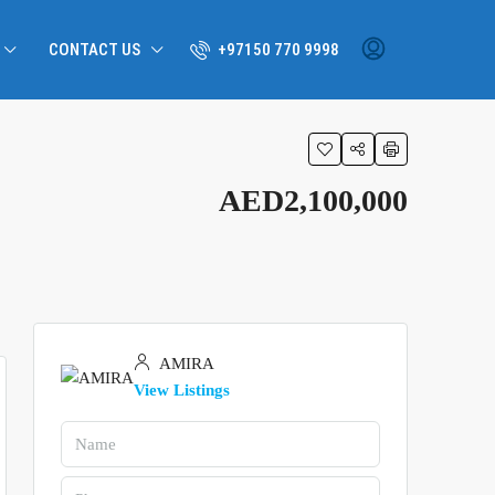
CONTACT US
+97150 770 9998
AED2,100,000
AMIRA
View Listings