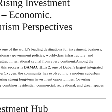
ising Investment
i – Economic,
rism Perspectives
 one of the world’s leading destinations for investment, business,
sionary government policies, world-class infrastructure, and
 attract international capital from every continent.Among the
this success is
DAMAC Hills 2
, one of Dubai’s largest integrated
koya Oxygen, the community has evolved into a modern suburban
fering strong long-term investment opportunities. Covering
 combines residential, commercial, recreational, and green spaces
estment Hub