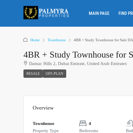
MAIN PAGE
FIND P
Home
Townhouse
4BR + Study Townhouse for Sale D
4BR + Study Townhouse for 
Damac Hills 2, Dubai Emirate, United Arab Emirates
RESALE
OFF-PLAN
Overview
Townhouse
4
Property Type
Bedrooms
Bat