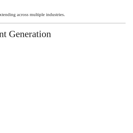
tending across multiple industries.
nt Generation