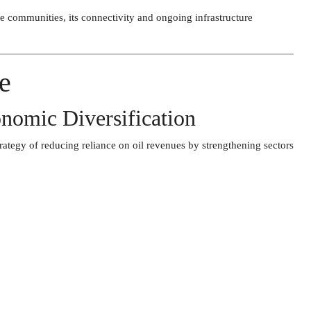
e communities, its connectivity and ongoing infrastructure
e
nomic Diversification
rategy of reducing reliance on oil revenues by strengthening sectors