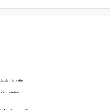
 Garden & Patio
a Zen Garden