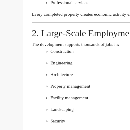
Professional services
Every completed property creates economic activity ex
2. Large-Scale Employme
The development supports thousands of jobs in:
Construction
Engineering
Architecture
Property management
Facility management
Landscaping
Security