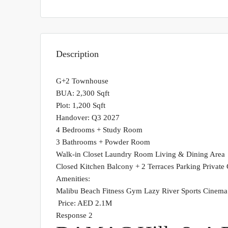
Description
G+2 Townhouse
BUA: 2,300 Sqft
Plot: 1,200 Sqft
Handover: Q3 2027
4 Bedrooms + Study Room
3 Bathrooms + Powder Room
Walk-in Closet Laundry Room Living & Dining Area
Closed Kitchen Balcony + 2 Terraces Parking Private
Amenities:
Malibu Beach Fitness Gym Lazy River Sports Cinem
Price: AED 2.1M
Response 2