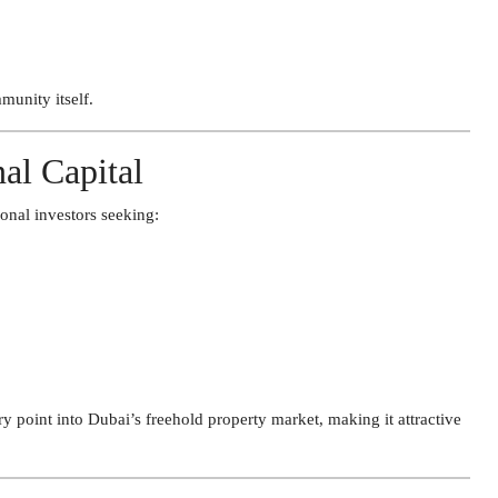
unity itself.
nal Capital
ional investors seeking:
 point into Dubai’s freehold property market, making it attractive