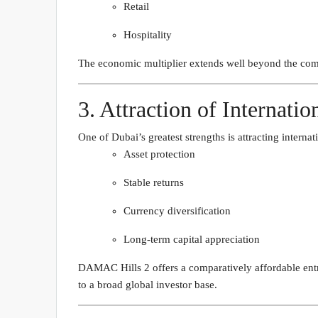
Retail
Hospitality
The economic multiplier extends well beyond the comm
3. Attraction of Internatio
One of Dubai’s greatest strengths is attracting internat
Asset protection
Stable returns
Currency diversification
Long-term capital appreciation
DAMAC Hills 2 offers a comparatively affordable entry
to a broad global investor base.