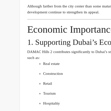
Although farther from the city center than some matur
development continue to strengthen its appeal.
Economic Importanc
1. Supporting Dubai’s Eco
DAMAC Hills 2 contributes significantly to Dubai’s st
such as:
Real estate
Construction
Retail
Tourism
Hospitality