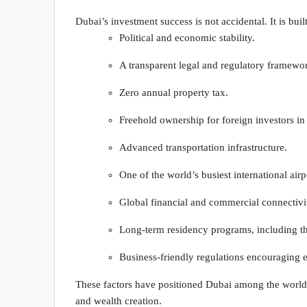
Dubai’s investment success is not accidental. It is built
Political and economic stability.
A transparent legal and regulatory framewo
Zero annual property tax.
Freehold ownership for foreign investors in
Advanced transportation infrastructure.
One of the world’s busiest international airp
Global financial and commercial connectivi
Long-term residency programs, including t
Business-friendly regulations encouraging e
These factors have positioned Dubai among the world’s 
and wealth creation.