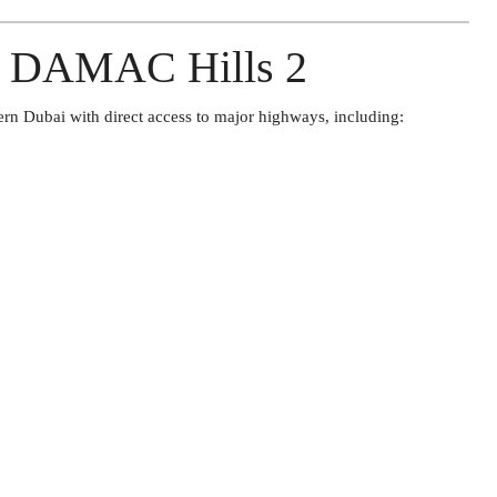
of DAMAC Hills 2
ern Dubai with direct access to major highways, including: