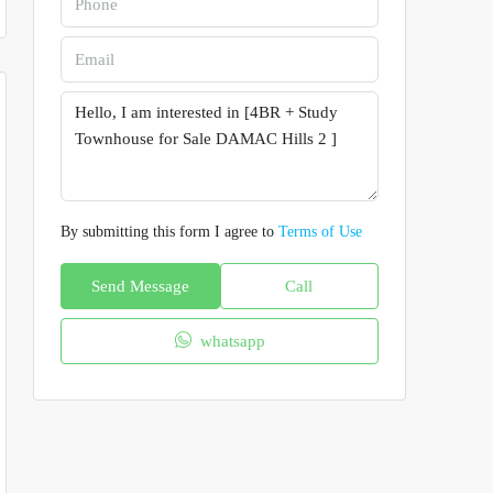
By submitting this form I agree to
Terms of Use
Send Message
Call
whatsapp