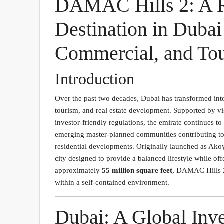
DAMAC Hills 2: A R
Destination in Duba
Commercial, and Tou
Introduction
Over the past two decades, Dubai has transformed into
tourism, and real estate development. Supported by vi
investor-friendly regulations, the emirate continues to
emerging master-planned communities contributing to 
residential developments. Originally launched as A
city designed to provide a balanced lifestyle while of
approximately
55 million square feet
, DAMAC Hills 2
within a self-contained environment.
Dubai: A Global Inv