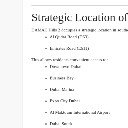
Strategic Location 
DAMAC Hills 2 occupies a strategic location in south
Al Qudra Road (D63)
Emirates Road (E611)
This allows residents convenient access to:
Downtown Dubai
Business Bay
Dubai Marina
Expo City Dubai
Al Maktoum International Airport
Dubai South