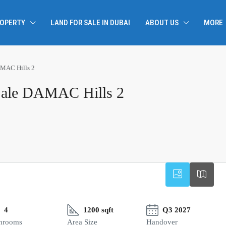
ROPERTY
LAND FOR SALE IN DUBAI
ABOUT US
MORE
AMAC Hills 2
Sale DAMAC Hills 2
4
1200 sqft
Q3 2027
hrooms
Area Size
Handover