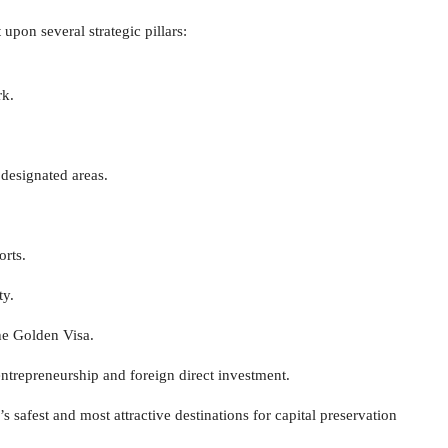
 upon several strategic pillars:
rk.
 designated areas.
orts.
ty.
he Golden Visa.
ntrepreneurship and foreign direct investment.
safest and most attractive destinations for capital preservation